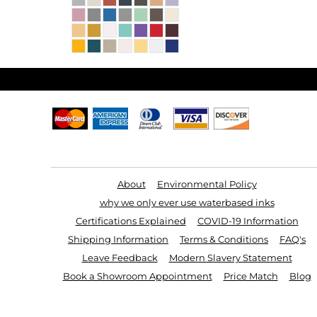
Useful Links
About
Environmental Policy
why we only ever use waterbased inks
Certifications Explained
COVID-19 Information
Shipping Information
Terms & Conditions
FAQ's
Leave Feedback
Modern Slavery Statement
Book a Showroom Appointment
Price Match
Blog