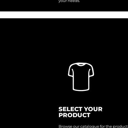
your needs.
ILS - Israel New Shekels
IMP - Isle of Man Pounds
INR - India Rupees
IQD - Iraq Dinars
IRR - Iran Rials
ISK - Iceland Kronur
JEP - Jersey Pounds
JMD - Jamaica Dollars
JOD - Jordan Dinars
KES - Kenya Shillings
KGS - Kyrgyzstan Soms
KHR - Cambodia Riels
KMF - Comoros Francs
KPW - North Korea Won
KRW - South Korea Won
KWD - Kuwait Dinars
KYD - Cayman Islands Dollars
KZT - Kazakhstan Tenge
LAK - Laos Kips
LBP - Lebanon Pounds
LKR - Sri Lanka Rupees
LRD - Liberia Dollars
LSL - Lesotho Maloti
LTL - Lithuania Litai
LVL - Latvia Lati
LYD - Libya Dinars
MAD - Morocco Dirhams
SELECT YOUR
MDL - Moldova Lei
PRODUCT
MGA - Madagascar Ariary
MKD - Macedonia Denars
MMK - Myanmar Kyats
Browse our catalogue for the product
MNT - Mongolia Tugriks