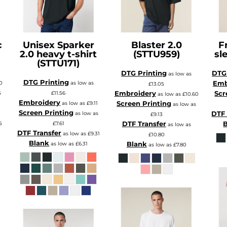
c
Unisex Sparker
Blaster 2.0
F
2.0 heavy t-shirt
(STTU959)
sl
(STTU171)
DTG Printing
DTG 
as low as
DTG Printing
Emb
10
as low as
£13.05
Embroidery
Scr
5
£11.56
as low as
£10.60
Embroidery
Screen Printing
s
as low as
£9.11
as low as
Screen Printing
DTF 
as low as
£9.13
DTF Transfer
5
£7.61
as low as
DTF Transfer
as low as
£9.31
£10.80
Blank
Blank
as low as
£6.31
as low as
£7.80