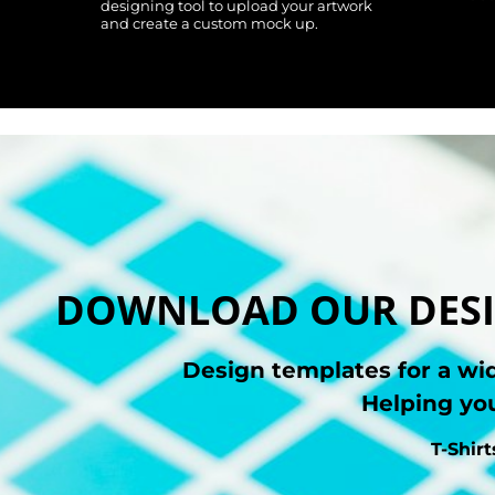
designing tool to upload your artwork
and create a custom mock up.
DOWNLOAD OUR DESI
Design templates for a wi
Helping you
T-Shir