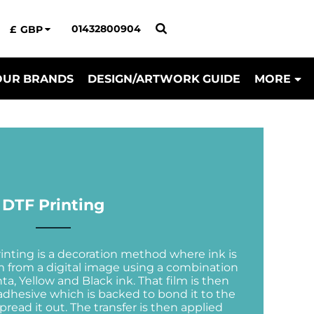
01432800904
£
GBP
OUR BRANDS
DESIGN/ARTWORK GUIDE
MORE
DTF Printing
rinting is a decoration method where ink is
ilm from a digital image using a combination
a, Yellow and Black ink. That film is then
dhesive which is backed to bond it to the
pread it out. The transfer is then applied