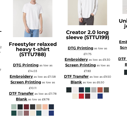
Uni
j
-
Creator 2.0 long
sleeve (STTU199)
Emb
Freestyler relaxed
Scr
72
DTG Printing
heavy t-shirt
as low as
7
(STTU788)
£11.75
DTF 
s
Embroidery
as low as
£9.30
B
DTG Printing
Screen Printing
as low as
as low as
7
£14.03
£7.83
Embroidery
DTF Transfer
as low as
£11.58
as low as
£9.50
Screen Printing
Blank
as low as
as low as
£6.50
£10.11
DTF Transfer
as low as
£11.78
Blank
as low as
£8.78