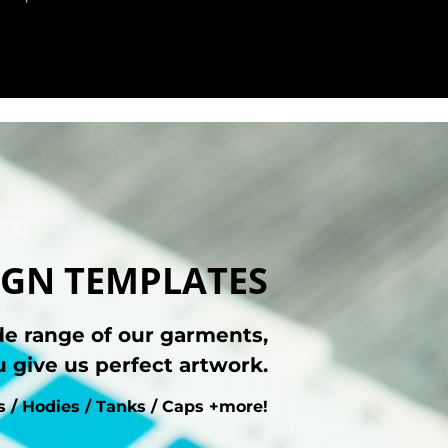
GN TEMPLATES
de range of our garments,
 give us perfect artwork.
ts / Hodies / Tanks / Caps +more!