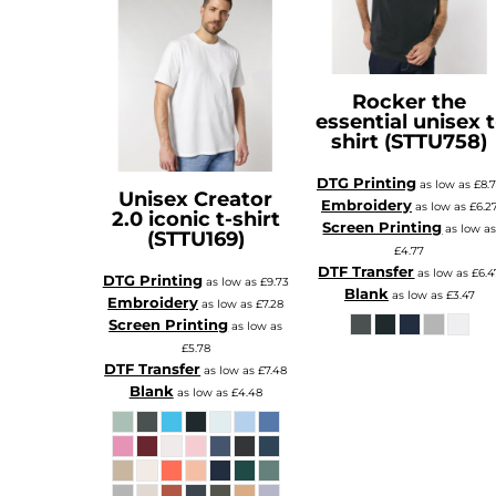
Rocker the
essential unisex t
shirt (STTU758)
DTG Printing
as low as
£8.
Unisex Creator
Embroidery
as low as
£6.2
2.0 iconic t-shirt
Screen Printing
as low a
(STTU169)
£4.77
DTF Transfer
as low as
£6.4
DTG Printing
as low as
£9.73
Blank
as low as
£3.47
Embroidery
as low as
£7.28
Screen Printing
as low as
£5.78
DTF Transfer
as low as
£7.48
Blank
as low as
£4.48