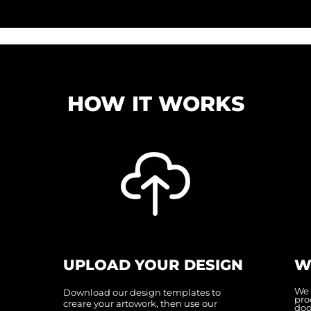
HOW IT WORKS
UPLOAD YOUR DESIGN
W
We 
Download our design templates to
pro
creare your artowork, then use our
doo