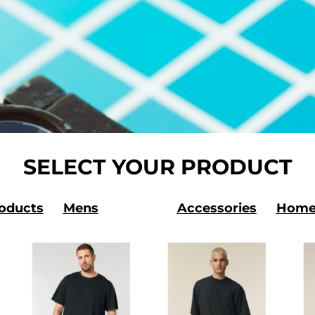
SELECT YOUR PRODUCT
roducts
Mens
Accessories
Home