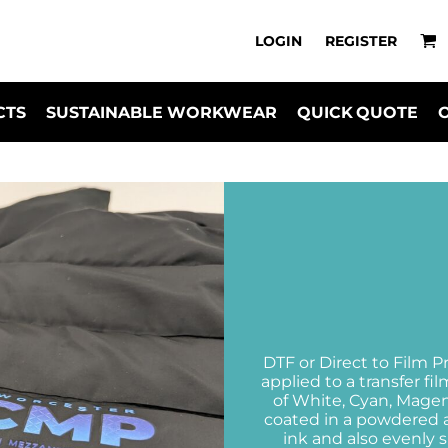
LOGIN
REGISTER
CTS
SUSTAINABLE WORKWEAR
QUICK QUOTE
DTF or Direct to Film P
applied to a transfer f
of White, Cyan, Magent
coated in a powdered a
ink and also evenly s