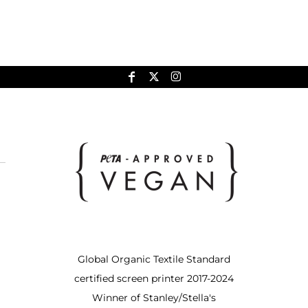
Global Organic Textile Standard
certified screen printer 2017-2024
Winner of Stanley/Stella's