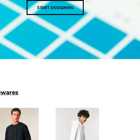
START DESIGNING
wares