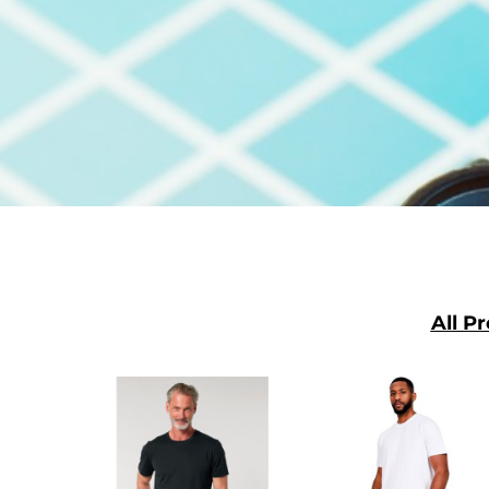
SGD - Singapore Dollars
SHP - Saint Helena Pounds
SKK - Slovakia Koruny
SLL - Sierra Leone Leones
SOS - Somalia Shillings
SPL - Seborga Luigini
SRD - Suriname Dollars
STD - São Tome and Principe Dobras
SVC - El Salvador Colones
SYP - Syria Pounds
SZL - Swaziland Emalangeni
THB - Thailand Baht
TJS - Tajikistan Somoni
TMM - Turkmenistan Manats
TND - Tunisia Dinars
TOP - Tonga Pa'anga
TRY - Turkey New Lira
TTD - Trinidad and Tobago Dollars
TVD - Tuvalu Dollars
TWD - Taiwan New Dollars
TZS - Tanzania Shillings
All P
UAH - Ukraine Hryvnia
UGX - Uganda Shillings
UYU - Uruguay Pesos
UZS - Uzbekistan Sums
VEB - Venezuela Bolivares
VEF - Venezuela Bolivares Fuertes
VND - Vietnam Dong
VUV - Vanuatu Vatu
WST - Samoa Tala
XAF - Communauté Financière Africaine Francs BEAC
XAG - Silver Ounces