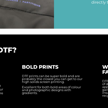
directly 
DTF?
BOLD PRINTS
W
F
DTF prints can be super bold and are
probably the closest you can get to our
DTF
n
high solids screen printing.
of 
u
appl
Excellent for both bold areas of colour
ur
gar
and photographic designs with
ins
gradients.
ere
rec
n