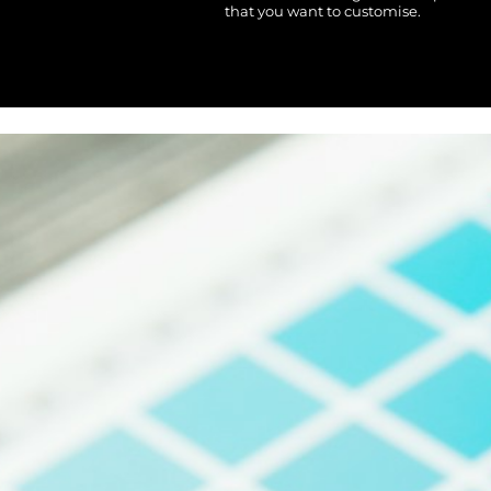
MOP - Macau Patacas
that you want to customise.
MRO - Mauritania Ouguiyas
MUR - Mauritius Rupees
MVR - Maldives Rufiyaa
MWK - Malawi Kwachas
MXN - Mexico Pesos
MYR - Malaysia Ringgits
MZN - Mozambique Meticais
NAD - Namibia Dollars
NGN - Nigeria Nairas
NIO - Nicaragua Cordobas
NOK - Norway Kroner
NPR - Nepal Rupees
NZD - New Zealand Dollars
OMR - Oman Rials
PAB - Panama Balboas
PEN - Peru Nuevos Soles
PGK - Papua New Guinea Kina
PHP - Philippines Pesos
PKR - Pakistan Rupees
PLN - Poland Zlotych
PYG - Paraguay Guarani
QAR - Qatar Riyals
RON - Romania New Lei
RSD - Serbia Dinars
RUB - Russia Rubles
RWF - Rwanda Francs
SAR - Saudi Arabia Riyals
SBD - Solomon Islands Dollars
SCR - Seychelles Rupees
SDG - Sudan Pounds
SEK - Sweden Kronor