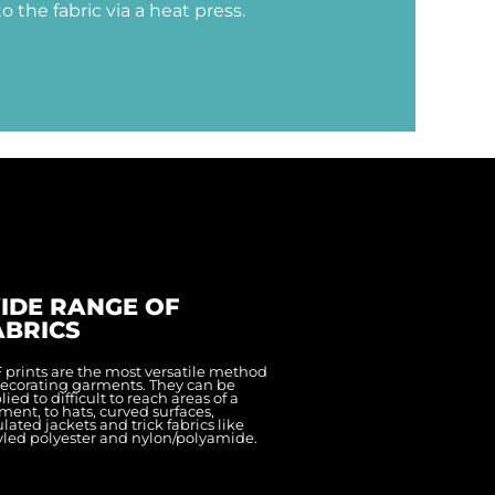
to the fabric via a heat press.
IDE RANGE OF
ABRICS
 prints are the most versatile method
decorating garments. They can be
ied to difficult to reach areas of a
ment, to hats, curved surfaces,
ulated jackets and trick fabrics like
yled polyester and nylon/polyamide.