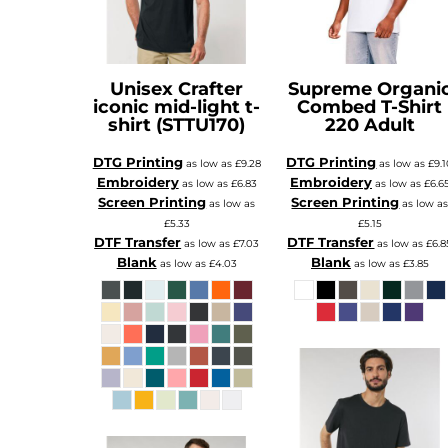
XAU - Gold Ounces
XCD - East Caribbean Dollars
XDR - International Monetary Fund Special Drawing Rights
XOF - Communauté Financière Africaine Francs BCEAO
XPD - Palladium Ounces
XPF - Comptoirs Français du Pacifique Francs
Unisex Crafter
Supreme Organi
XPT - Platinum Ounces
iconic mid-light t-
Combed T-Shirt
YER - Yemen Rials
ZAR - South Africa Rand
shirt (STTU170)
220 Adult
ZMK - Zambia Kwacha
ZWD - Zimbabwe Dollars
TMT - Turkmenistan New Manats
DTG Printing
DTG Printing
as low as
£9.28
as low as
£9.
ZMW - ERR
Embroidery
Embroidery
as low as
£6.83
as low as
£6.6
XBT - ERR
Screen Printing
Screen Printing
BYN - ERR
as low as
as low a
CNH - ERR
£5.33
£5.15
MRU - Mauritania Ouguiyas
DTF Transfer
DTF Transfer
as low as
£7.03
as low as
£6.8
STN - S
VES - Venezuela Bol?vares
Blank
Blank
as low as
£4.03
as low as
£3.85
MXV - ERR
VED - ERR
SLE - Sierra Leone Leones
XCG - ERR
SSP - ERR