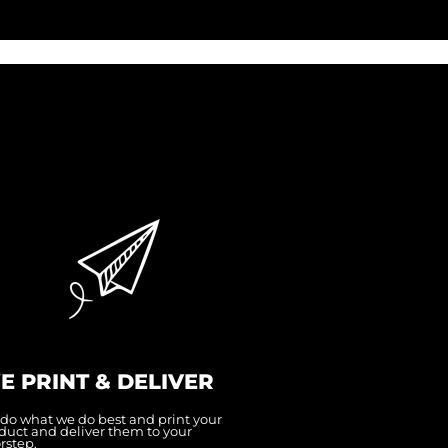
E PRINT & DELIVER
do what we do best and print your
duct and deliver them to your
rstep.