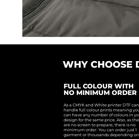
CNY - China Yuan Renminbi
COP - Colombia Pesos
CRC - Costa Rica Colones
CUC - Cuba Convertible Pesos
CUP - Cuba Pesos
CVE - Cape Verde Escudos
CZK - Czech Republic Koruny
DJF - Djibouti Francs
DKK - Denmark Kroner
DOP - Dominican Republic Pesos
DZD - Algeria Dinars
EEK - Estonia Krooni
EGP - Egypt Pounds
ERN - Eritrea Nakfa
WHY CHOOSE 
ETB - Ethiopia Birr
EUR - Euro
FJD - Fiji Dollars
FKP - Falkland Islands Pounds
GEL - Georgia Lari
FULL COLOUR WITH
GGP - Guernsey Pounds
GHS - Ghana Cedis
NO MINIMUM ORDER
GIP - Gibraltar Pounds
GMD - Gambia Dalasi
GNF - Guinea Francs
As a CMYK and White printer DTF ca
GTQ - Guatemala Quetzales
handle full colour prints meaning yo
GYD - Guyana Dollars
can have any number of colours in yo
HKD - Hong Kong Dollars
design for the same price. Also, as th
HNL - Honduras Lempiras
HRK - Croatia Kuna
are no screen to prepare, there is no
HTG - Haiti Gourdes
minimum order. You can order just 1
HUF - Hungary Forint
garment or thousands depending o
IDR - Indonesia Rupiahs