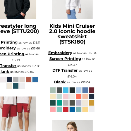
reestyler long
Kids Mini Cruiser
eeve (STTU200)
2.0 iconic hoodie
sweatshirt
(STSK180)
Printing
as low as
£16.11
roidery
as low as
£13.66
Embroidery
as low as
£15.84
een Printing
as low as
Screen Printing
as low as
£12.19
£14.37
Transfer
as low as
£13.86
DTF Transfer
as low as
Blank
as low as
£10.86
£16.04
Blank
as low as
£13.04