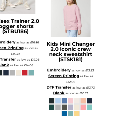
sex Trainer 2.0
ogger shorts
(STBU186)
roidery
as low as
£16.86
Kids Mini Changer
een Printing
2.0 iconic crew
as low as
neck sweatshirt
£15.39
(STSK181)
Transfer
as low as
£17.06
lank
as low as
£14.06
Embroidery
as low as
£13.53
Screen Printing
as low as
£12.06
DTF Transfer
as low as
£13.73
Blank
as low as
£10.73