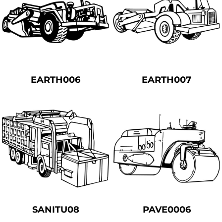
EARTH006
EARTH007
SANITU08
PAVE0006