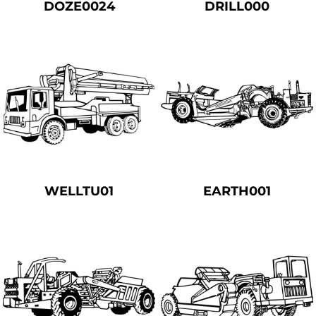
DOZE0024
DRILL000
WELLTU01
EARTH001