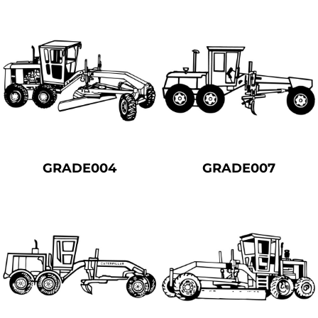
GRADE004
GRADE007