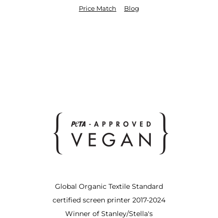
Price Match
Blog
Global Organic Textile Standard
certified screen printer 2017-2024
Winner of Stanley/Stella's