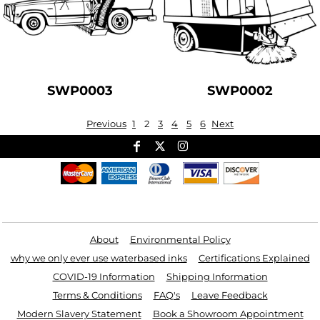
SWP0003
SWP0002
Previous
1
2
3
4
5
6
Next
Useful Links
About
Environmental Policy
why we only ever use waterbased inks
Certifications Explained
COVID-19 Information
Shipping Information
Terms & Conditions
FAQ's
Leave Feedback
Modern Slavery Statement
Book a Showroom Appointment