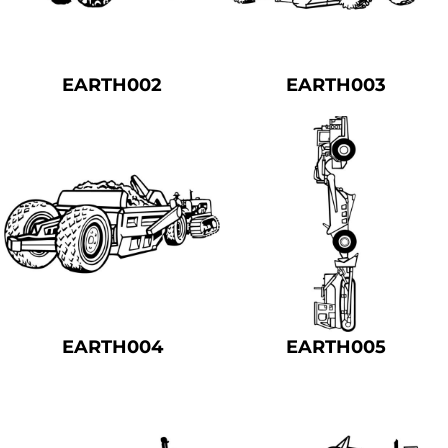
EARTH002
EARTH003
EARTH004
EARTH005