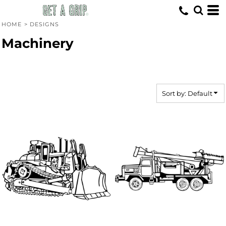
Default
Date Added
HOME
>
DESIGNS
Highest Votes
Machinery
Name
Sort by: Default