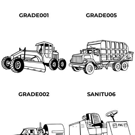
GRADE001
GRADE005
GRADE002
SANITU06