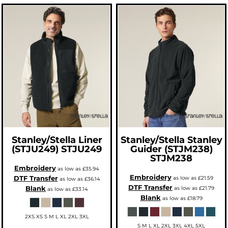
Stanley/Stella
Liner
Stanley/Stella
Stanley
(STJU249)
STJU249
Guider (STJM238)
STJM238
Embroidery
as low as
£35.94
Embroidery
DTF Transfer
as low as
£21.59
as low as
£36.14
DTF Transfer
Blank
as low as
£21.79
as low as
£33.14
Blank
as low as
£18.79
2XS XS S M L XL 2XL 3XL
S M L XL 2XL 3XL 4XL 5XL