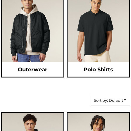
Outerwear
Polo Shirts
Sort by: Default