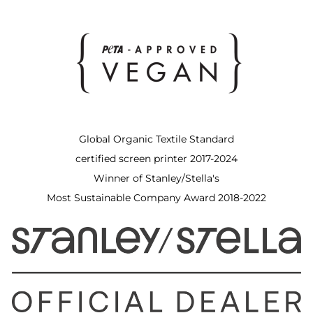
Global Organic Textile Standard
certified screen printer 2017-2024
Winner of Stanley/Stella's
Most Sustainable Company Award 2018-2022