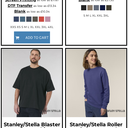
as low as
£11.67
as low as
£27.30
DTF Transfer
as low as
£13.34
Blank
as low as
£10.34
S M L XL XXL 3XL
XXS XS S M L XL XXL 3XL 4XL
ADD TO CART
Stanley/Stella
Blaster
Stanley/Stella
Roller