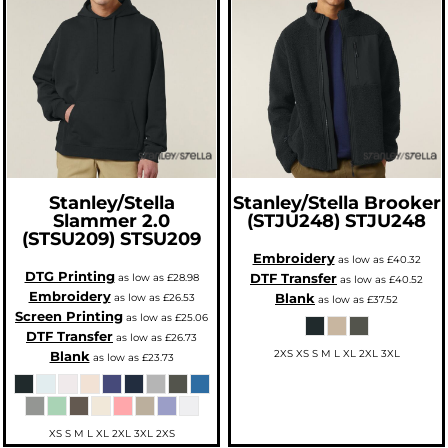
Stanley/Stella
Stanley/Stella
Brooker
Slammer 2.0
(STJU248)
STJU248
(STSU209)
STSU209
Embroidery
as low as
£40.32
DTG Printing
DTF Transfer
as low as
£28.98
as low as
£40.52
Embroidery
Blank
as low as
£26.53
as low as
£37.52
Screen Printing
as low as
£25.06
DTF Transfer
as low as
£26.73
2XS XS S M L XL 2XL 3XL
Blank
as low as
£23.73
XS S M L XL 2XL 3XL 2XS