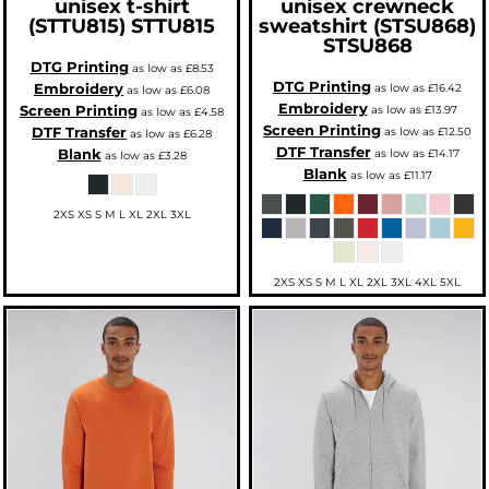
unisex t-shirt
unisex crewneck
(STTU815)
STTU815
sweatshirt (STSU868)
STSU868
DTG Printing
as low as
£8.53
DTG Printing
Embroidery
as low as
£16.42
as low as
£6.08
Embroidery
Screen Printing
as low as
£13.97
as low as
£4.58
Screen Printing
DTF Transfer
as low as
£12.50
as low as
£6.28
DTF Transfer
Blank
as low as
£14.17
as low as
£3.28
Blank
as low as
£11.17
2XS XS S M L XL 2XL 3XL
2XS XS S M L XL 2XL 3XL 4XL 5XL