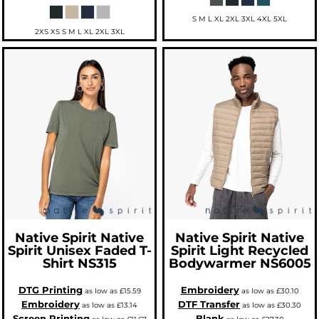
S M L XL 2XL 3XL 4XL 5XL
2XS XS S M L XL 2XL 3XL
Native Spirit
Native
Native Spirit
Native
Spirit Unisex Faded T-
Spirit Light Recycled
Shirt
NS315
Bodywarmer
NS6005
DTG Printing
Embroidery
as low as
£15.59
as low as
£30.10
Embroidery
DTF Transfer
as low as
£13.14
as low as
£30.30
Screen Printing
Blank