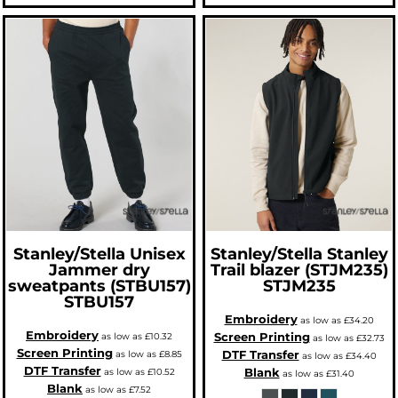
Stanley/Stella
Unisex
Stanley/Stella
Stanley
Jammer dry
Trail blazer (STJM235)
sweatpants (STBU157)
STJM235
STBU157
Embroidery
as low as
£34.20
Embroidery
Screen Printing
as low as
£10.32
as low as
£32.73
Screen Printing
DTF Transfer
as low as
£8.85
as low as
£34.40
DTF Transfer
Blank
as low as
£10.52
as low as
£31.40
Blank
as low as
£7.52