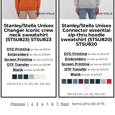
Stanley/Stella
Unisex
Stanley/Stella
Unisex
Changer iconic crew
Connector essential
neck sweatshirt
zip-thru hoodie
(STSU823)
STSU823
sweatshirt (STSU820)
STSU820
DTG Printing
as low as
£16.14
DTG Printing
Embroidery
as low as
£24.45
as low as
£13.69
Embroidery
Screen Printing
as low as
£22.00
as low as
£12.22
Screen Printing
DTF Transfer
as low as
£20.53
as low as
£13.89
DTF Transfer
Blank
as low as
£22.20
as low as
£10.89
Blank
as low as
£19.20
2XS XS S M L XL 2XL 3XL 4XL 5XL
2XS XS S M L XL 2XL 3XL 4XL
Previous
1
2
3
4
5
6
7
Next
Items 49 to 60 of 76