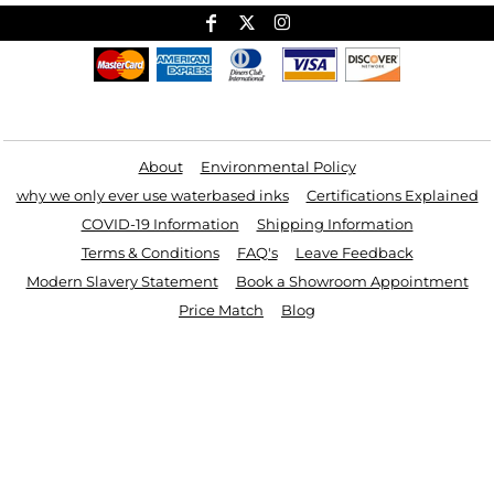
Useful Links
About
Environmental Policy
why we only ever use waterbased inks
Certifications Explained
COVID-19 Information
Shipping Information
Terms & Conditions
FAQ's
Leave Feedback
Modern Slavery Statement
Book a Showroom Appointment
Price Match
Blog