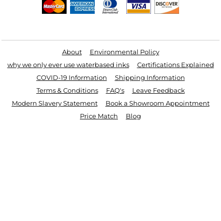
Useful Links
About
Environmental Policy
why we only ever use waterbased inks
Certifications Explained
COVID-19 Information
Shipping Information
Terms & Conditions
FAQ's
Leave Feedback
Modern Slavery Statement
Book a Showroom Appointment
Price Match
Blog