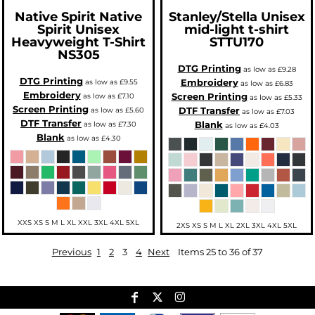
Native Spirit
Native
Stanley/Stella
Unisex
Spirit Unisex
mid-light t-shirt
Heavyweight T-Shirt
STTU170
NS305
DTG Printing
as low as
£9.28
DTG Printing
Embroidery
as low as
£9.55
as low as
£6.83
Embroidery
Screen Printing
as low as
£7.10
as low as
£5.33
Screen Printing
DTF Transfer
as low as
£5.60
as low as
£7.03
DTF Transfer
Blank
as low as
£7.30
as low as
£4.03
Blank
as low as
£4.30
XXS XS S M L XL XXL 3XL 4XL 5XL
2XS XS S M L XL 2XL 3XL 4XL 5XL
Previous
1
2
3
4
Next
Items 25 to 36 of 37