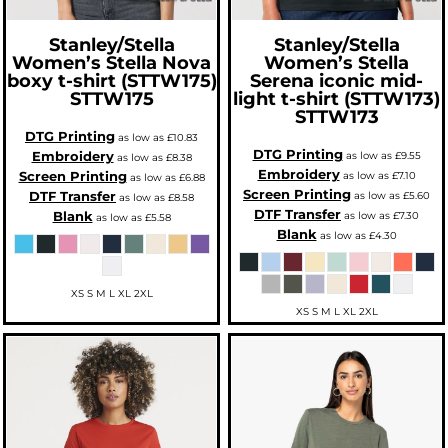
Stanley/Stella
Stanley/Stella
Women’s Stella Nova
Women’s Stella
boxy t-shirt (STTW175)
Serena iconic mid-
STTW175
light t-shirt (STTW173)
STTW173
DTG Printing
as low as
£10.83
DTG Printing
Embroidery
as low as
£9.55
as low as
£8.38
Embroidery
Screen Printing
as low as
£7.10
as low as
£6.88
Screen Printing
DTF Transfer
as low as
£5.60
as low as
£8.58
DTF Transfer
Blank
as low as
£7.30
as low as
£5.58
Blank
as low as
£4.30
XS S M L XL 2XL
XS S M L XL 2XL