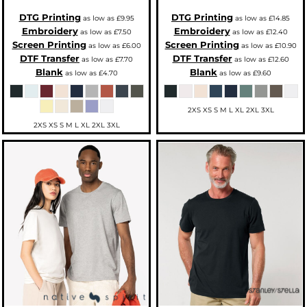
DTG Printing
DTG Printing
as low as
£9.95
as low as
£14.85
Embroidery
Embroidery
as low as
£7.50
as low as
£12.40
Screen Printing
Screen Printing
as low as
£6.00
as low as
£10.90
DTF Transfer
DTF Transfer
as low as
£7.70
as low as
£12.60
Blank
Blank
as low as
£4.70
as low as
£9.60
2XS XS S M L XL 2XL 3XL
2XS XS S M L XL 2XL 3XL