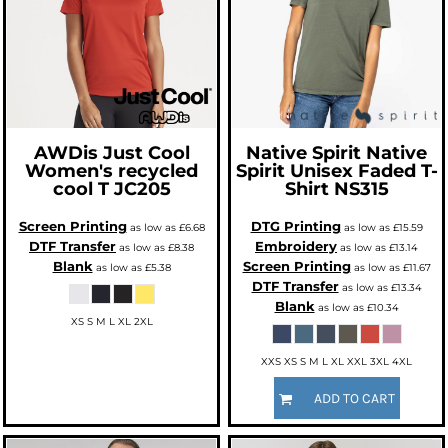
AWDis Just Cool
Native Spirit
Native
Women's recycled
Spirit Unisex Faded T-
cool T
JC205
Shirt
NS315
Screen Printing
DTG Printing
as low as
£6.68
as low as
£15.59
DTF Transfer
Embroidery
as low as
£8.38
as low as
£13.14
Blank
Screen Printing
as low as
£5.38
as low as
£11.67
DTF Transfer
as low as
£13.34
Blank
as low as
£10.34
XS S M L XL 2XL
XXS XS S M L XL XXL 3XL 4XL
ADD TO CART