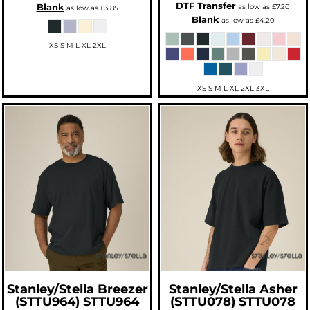
DTF Transfer
Blank
as low as
£7.20
as low as
£3.85
Blank
as low as
£4.20
XS S M L XL 2XL
XS S M L XL 2XL 3XL
Stanley/Stella
Breezer
Stanley/Stella
Asher
(STTU964)
STTU964
(STTU078)
STTU078