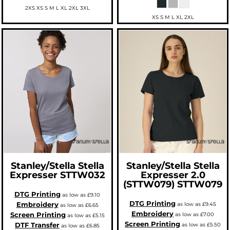
2XS XS S M L XL 2XL 3XL
XS S M L XL 2XL
Stanley/Stella
Stella
Stanley/Stella
Stella
Expresser
STTW032
Expresser 2.0
(STTW079)
STTW079
DTG Printing
as low as
£9.10
DTG Printing
Embroidery
as low as
£9.45
as low as
£6.65
Embroidery
Screen Printing
as low as
£7.00
as low as
£5.15
Screen Printing
DTF Transfer
as low as
£5.50
as low as
£6.85