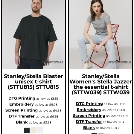
Stanley/Stella
Blaster
Stanley/Stella
unisex t-shirt
Women's Stella Jazzer
(STTU815)
STTU815
the essential t-shirt
(STTW039)
STTW039
DTG Printing
as low as
£8.53
DTG Printing
Embroidery
as low as
£8.13
as low as
£6.08
Embroidery
Screen Printing
as low as
£5.68
as low as
£4.58
Screen Printing
DTF Transfer
as low as
£4.21
as low as
£6.28
DTF Transfer
Blank
as low as
£5.88
as low as
£3.28
Blank
as low as
£2.88