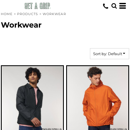
Default
Price: Lowest First
HOME
>
PRODUCTS
>
WORKWEAR
Price: Highest First
Workwear
Date Added
Sort by: Default