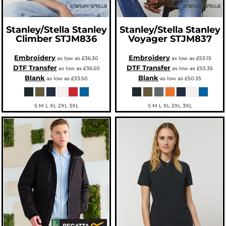
Stanley/Stella
Stanley
Stanley/Stella
Stanley
Climber
STJM836
Voyager
STJM837
Embroidery
Embroidery
as low as
£36.30
as low as
£53.15
DTF Transfer
DTF Transfer
as low as
£36.50
as low as
£53.35
Blank
Blank
as low as
£33.50
as low as
£50.35
S M L XL 2XL 3XL
S M L XL 2XL 3XL