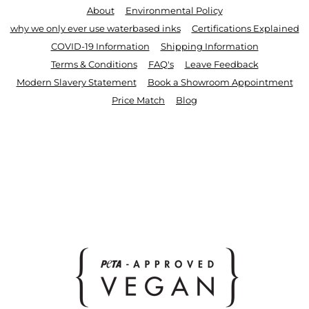
About
Environmental Policy
why we only ever use waterbased inks
Certifications Explained
COVID-19 Information
Shipping Information
Terms & Conditions
FAQ's
Leave Feedback
Modern Slavery Statement
Book a Showroom Appointment
Price Match
Blog