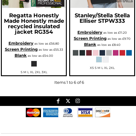
Regatta Honestly
Stanley/Stella
Stella
Made
Honestly made
Elliser
STPW333
recycled insulated
jacket
RG354
Embroidery
as low as
£11.20
Screen Printing
as low as
£9.70
Embroidery
as low as
£56.80
Blank
as low as
£8.40
Screen Printing
as low as
£55.33
Blank
as low as
£54.00
XS S M L XL 2XL
S M L XL 2XL 3XL
Items 1 to 6 of 6
Useful Links