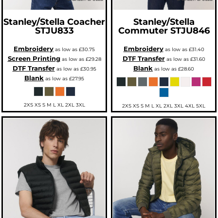
Stanley/Stella
Coacher
Stanley/Stella
STJU833
Commuter
STJU846
Embroidery
Embroidery
as low as
£30.75
as low as
£31.40
Screen Printing
DTF Transfer
as low as
£29.28
as low as
£31.60
DTF Transfer
Blank
as low as
£30.95
as low as
£28.60
Blank
as low as
£27.95
2XS XS S M L XL 2XL 3XL
2XS XS S M L XL 2XL 3XL 4XL 5XL