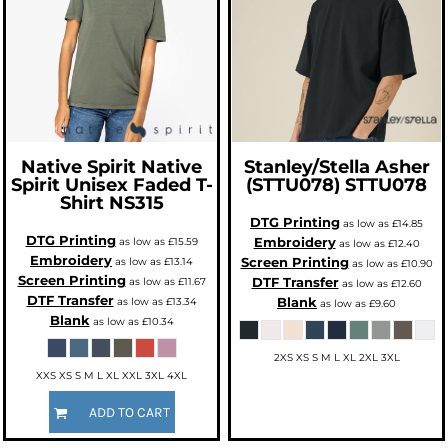
Native Spirit
Native
Stanley/Stella
Asher
Spirit Unisex Faded T-
(STTU078)
STTU078
Shirt
NS315
DTG Printing
as low as
£14.85
DTG Printing
Embroidery
as low as
£15.59
as low as
£12.40
Embroidery
Screen Printing
as low as
£13.14
as low as
£10.90
Screen Printing
DTF Transfer
as low as
£11.67
as low as
£12.60
DTF Transfer
Blank
as low as
£13.34
as low as
£9.60
Blank
as low as
£10.34
2XS XS S M L XL 2XL 3XL
XXS XS S M L XL XXL 3XL 4XL
ADD TO CART