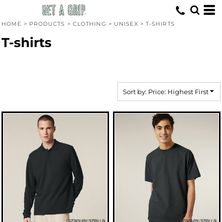
Default
Price: Lowest First
HOME
>
PRODUCTS
>
CLOTHING
>
UNISEX
>
T-SHIRTS
Price: Highest First
T-shirts
Date Added
Sort by: Price: Highest First