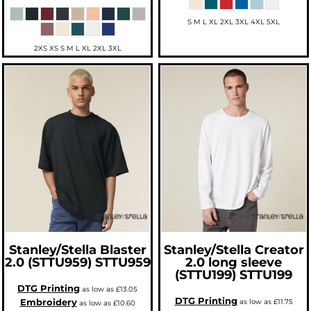
S M L XL 2XL 3XL 4XL 5XL
2XS XS S M L XL 2XL 3XL
Stanley/Stella
Blaster
Stanley/Stella
Creator
2.0 (STTU959)
STTU959
2.0 long sleeve
(STTU199)
STTU199
DTG Printing
as low as
£13.05
DTG Printing
Embroidery
as low as
£11.75
as low as
£10.60