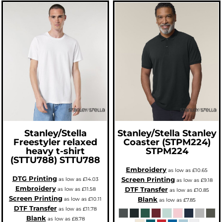
Stanley/Stella
Stanley/Stella
Stanley
Freestyler relaxed
Coaster (STPM224)
heavy t-shirt
STPM224
(STTU788)
STTU788
Embroidery
as low as
£10.65
DTG Printing
Screen Printing
as low as
£14.03
as low as
£9.18
Embroidery
DTF Transfer
as low as
£11.58
as low as
£10.85
Screen Printing
Blank
as low as
£10.11
as low as
£7.85
DTF Transfer
as low as
£11.78
Blank
as low as
£8.78