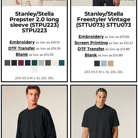
Stanley/Stella
Stanley/Stella
Prepster 2.0 long
Freestyler Vintage
sleeve (STPU223)
(STTU073)
STTU073
STPU223
Embroidery
as low as
£13.69
Embroidery
Screen Printing
as low as
£16.19
as low as
£12.22
DTF Transfer
DTF Transfer
as low as
£16.39
as low as
£13.89
Blank
Blank
as low as
£13.39
as low as
£10.89
2XS XS S M L XL 2XL 3XL
2XS XS S M L XL 2XL 3XL