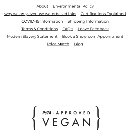
About
Environmental Policy
why we only ever use waterbased inks
Certifications Explained
COVID-19 Information
Shipping Information
Terms & Conditions
FAQ's
Leave Feedback
Modern Slavery Statement
Book a Showroom Appointment
Price Match
Blog