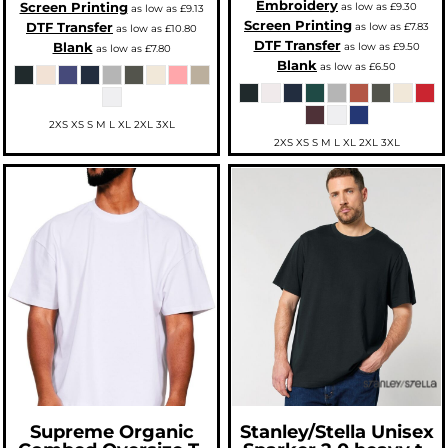
Embroidery
Screen Printing
as low as
£9.30
as low as
£9.13
Screen Printing
DTF Transfer
as low as
£7.83
as low as
£10.80
DTF Transfer
Blank
as low as
£9.50
as low as
£7.80
Blank
as low as
£6.50
2XS XS S M L XL 2XL 3XL
2XS XS S M L XL 2XL 3XL
Supreme Organic
Stanley/Stella
Unisex