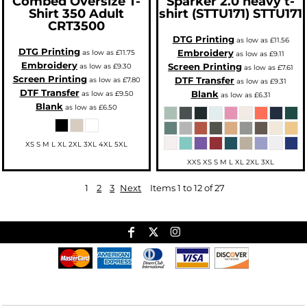
Combed Oversize T-
Sparker 2.0 heavy t-
Shirt 350 Adult
shirt (STTU171)
STTU171
CRT3500
DTG Printing
as low as
£11.56
DTG Printing
Embroidery
as low as
£11.75
as low as
£9.11
Embroidery
Screen Printing
as low as
£9.30
as low as
£7.61
Screen Printing
DTF Transfer
as low as
£7.80
as low as
£9.31
DTF Transfer
Blank
as low as
£9.50
as low as
£6.31
Blank
as low as
£6.50
XS S M L XL 2XL 3XL 4XL 5XL
XXS XS S M L XL 2XL 3XL
1
2
3
Next
Items 1 to 12 of 27
Useful Links