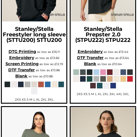
Stanley/Stella
Stanley/Stella
Freestyler long sleeve
Prepster 2.0
(STTU200)
STTU200
(STPU222)
STPU222
DTG Printing
Embroidery
as low as
£16.11
as low as
£13.44
Embroidery
DTF Transfer
as low as
£13.66
as low as
£13.64
Screen Printing
Blank
as low as
£12.19
as low as
£10.64
DTF Transfer
as low as
£13.86
Blank
as low as
£10.86
2XS XS S M L XL 2XL 3XL 4XL 5XL
2XS XS S M L XL 2XL 3XL