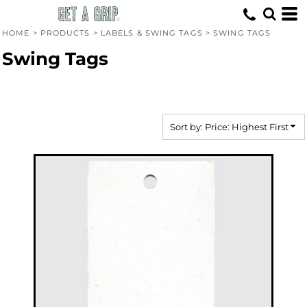
Default
Price: Lowest First
HOME
>
PRODUCTS
>
LABELS & SWING TAGS
>
SWING TAGS
Price: Highest First
Swing Tags
Date Added
Sort by: Price: Highest First