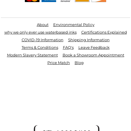
Useful Links
About
Environmental Policy
why we only ever use waterbased inks
Certifications Explained
COVID-19 Information
Shipping Information
Terms & Conditions
FAQ's
Leave Feedback
Modern Slavery Statement
Book a Showroom Appointment
Price Match
Blog