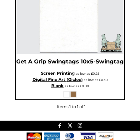
Get A Grip
Swingtags
10x5-Swingtag
Screen Printing
as low as
£0.25
Digital Fine Art (Giclee)
as low as
£0.30
Blank
as low as
£0.00
Items 1 to 1 of 1