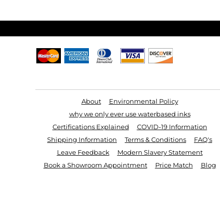
ILS - Israel New Shekels
IMP - Isle of Man Pounds
INR - India Rupees
IQD - Iraq Dinars
IRR - Iran Rials
ISK - Iceland Kronur
JEP - Jersey Pounds
JMD - Jamaica Dollars
JOD - Jordan Dinars
KES - Kenya Shillings
KGS - Kyrgyzstan Soms
Useful Links
KHR - Cambodia Riels
KMF - Comoros Francs
KPW - North Korea Won
KRW - South Korea Won
About
Environmental Policy
KWD - Kuwait Dinars
why we only ever use waterbased inks
KYD - Cayman Islands Dollars
KZT - Kazakhstan Tenge
Certifications Explained
COVID-19 Information
LAK - Laos Kips
LBP - Lebanon Pounds
Shipping Information
Terms & Conditions
FAQ's
LKR - Sri Lanka Rupees
LRD - Liberia Dollars
Leave Feedback
Modern Slavery Statement
LSL - Lesotho Maloti
LTL - Lithuania Litai
Book a Showroom Appointment
Price Match
Blog
LVL - Latvia Lati
LYD - Libya Dinars
MAD - Morocco Dirhams
MDL - Moldova Lei
MGA - Madagascar Ariary
MKD - Macedonia Denars
MMK - Myanmar Kyats
MNT - Mongolia Tugriks