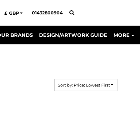
01432800904
£
GBP
OUR BRANDS
DESIGN/ARTWORK GUIDE
MORE
Sort by: Price: Lowest First