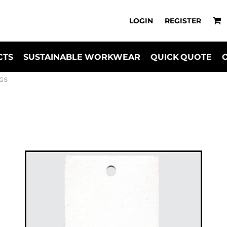
LOGIN
REGISTER
CTS
SUSTAINABLE WORKWEAR
QUICK QUOTE
GS