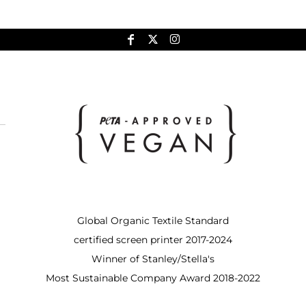
Global Organic Textile Standard
certified screen printer 2017-2024
Winner of Stanley/Stella's
Most Sustainable Company Award 2018-2022