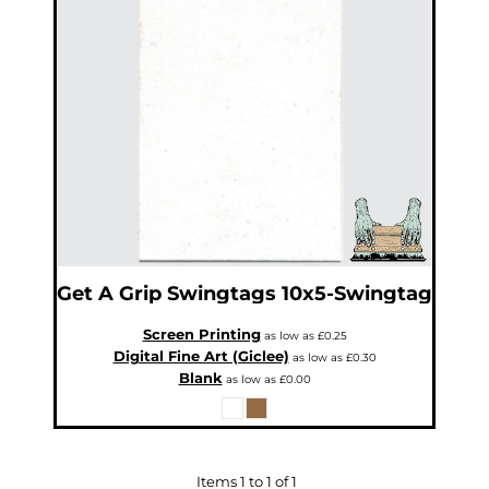
Get A Grip
Swingtags
10x5-Swingtag
Screen Printing
as low as
£0.25
Digital Fine Art (Giclee)
as low as
£0.30
Blank
as low as
£0.00
Items 1 to 1 of 1