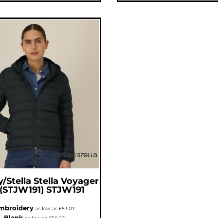
y/Stella
Stella Voyager
 (STJW191)
STJW191
mbroidery
as low as
£53.07
Blank