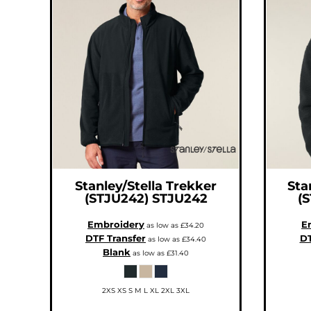
ILS - Israel New Shekels
IMP - Isle of Man Pounds
INR - India Rupees
IQD - Iraq Dinars
IRR - Iran Rials
ISK - Iceland Kronur
JEP - Jersey Pounds
JMD - Jamaica Dollars
JOD - Jordan Dinars
KES - Kenya Shillings
KGS - Kyrgyzstan Soms
KHR - Cambodia Riels
KMF - Comoros Francs
KPW - North Korea Won
KRW - South Korea Won
KWD - Kuwait Dinars
KYD - Cayman Islands Dollars
KZT - Kazakhstan Tenge
LAK - Laos Kips
Stanley/Stella
Trekker
Sta
LBP - Lebanon Pounds
(STJU242)
STJU242
(
LKR - Sri Lanka Rupees
LRD - Liberia Dollars
LSL - Lesotho Maloti
Embroidery
E
as low as
£34.20
LTL - Lithuania Litai
DTF Transfer
DT
LVL - Latvia Lati
as low as
£34.40
LYD - Libya Dinars
Blank
as low as
£31.40
MAD - Morocco Dirhams
MDL - Moldova Lei
MGA - Madagascar Ariary
MKD - Macedonia Denars
2XS XS S M L XL 2XL 3XL
MMK - Myanmar Kyats
MNT - Mongolia Tugriks