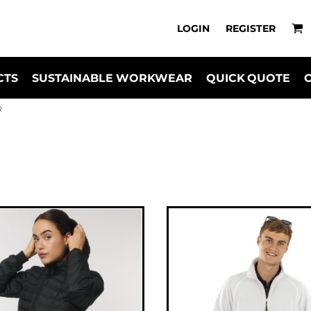
LOGIN
REGISTER
CTS
SUSTAINABLE WORKWEAR
QUICK QUOTE
R