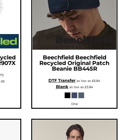
ycled
Beechfield
Beechfield
R907X
Recycled Original Patch
Beanie
BB445R
.75
DTF Transfer
as low as
£6.84
.95
Blank
as low as
£3.84
One