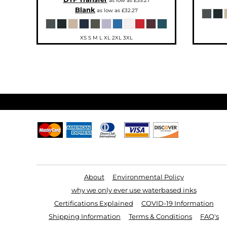
as low as
£35.27
SGD - Singapore Dollars
Blank
as low as
£32.27
SHP - Saint Helena Pounds
SKK - Slovakia Koruny
SLL - Sierra Leone Leones
SOS - Somalia Shillings
XS S M L XL 2XL 3XL
SPL - Seborga Luigini
SRD - Suriname Dollars
STD - São Tome and Principe Dobras
SVC - El Salvador Colones
SYP - Syria Pounds
SZL - Swaziland Emalangeni
THB - Thailand Baht
TJS - Tajikistan Somoni
TMM - Turkmenistan Manats
TND - Tunisia Dinars
TOP - Tonga Pa'anga
TRY - Turkey New Lira
TTD - Trinidad and Tobago Dollars
TVD - Tuvalu Dollars
TWD - Taiwan New Dollars
TZS - Tanzania Shillings
Useful Links
UAH - Ukraine Hryvnia
UGX - Uganda Shillings
UYU - Uruguay Pesos
UZS - Uzbekistan Sums
About
Environmental Policy
VEB - Venezuela Bolivares
VEF - Venezuela Bolivares Fuertes
why we only ever use waterbased inks
VND - Vietnam Dong
VUV - Vanuatu Vatu
Certifications Explained
COVID-19 Information
WST - Samoa Tala
Shipping Information
Terms & Conditions
FAQ's
XAF - Communauté Financière Africaine Francs BEAC
XAG - Silver Ounces