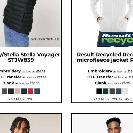
y/Stella
Stella Voyager
Result Recycled
Rec
STJW839
microfleece jacket
mbroidery
Embroidery
as low as
£53.15
as low as
£12
F Transfer
DTF Transfer
as low as
£53.35
as low as
£12
Blank
Blank
as low as
£50.35
as low as
£9.95
XS S M L XL 2XL
XS S M L XL 2XL 3XL 4XL