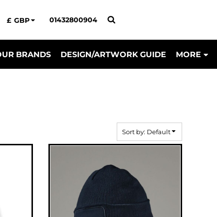
01432800904
£
GBP
OUR BRANDS
DESIGN/ARTWORK GUIDE
MORE
Sort by: Default