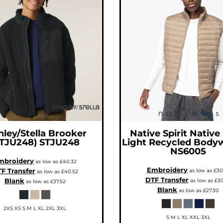
nley/Stella
Brooker
Native Spirit
Native 
STJU248)
STJU248
Light Recycled Body
NS6005
mbroidery
as low as
£40.32
Embroidery
F Transfer
as low as
£30
as low as
£40.52
DTF Transfer
Blank
as low as
£30
as low as
£37.52
Blank
as low as
£27.30
2XS XS S M L XL 2XL 3XL
S M L XL XXL 3XL