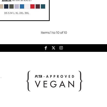
as low as
£50.27
XS S M L XL 2XL 3XL
Items 1 to 10 of 10