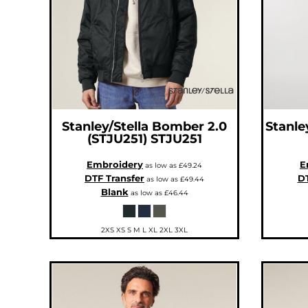
CNY - China Yuan Renminbi
COP - Colombia Pesos
CRC - Costa Rica Colones
CUC - Cuba Convertible Pesos
CUP - Cuba Pesos
CVE - Cape Verde Escudos
CZK - Czech Republic Koruny
DJF - Djibouti Francs
DKK - Denmark Kroner
DOP - Dominican Republic Pesos
DZD - Algeria Dinars
EEK - Estonia Krooni
EGP - Egypt Pounds
Stanley/Stella
Bomber 2.0
Stanle
ERN - Eritrea Nakfa
(STJU251)
STJU251
ETB - Ethiopia Birr
EUR - Euro
FJD - Fiji Dollars
Embroidery
E
as low as
£49.24
FKP - Falkland Islands Pounds
DTF Transfer
DT
GEL - Georgia Lari
as low as
£49.44
GGP - Guernsey Pounds
Blank
as low as
£46.44
GHS - Ghana Cedis
GIP - Gibraltar Pounds
GMD - Gambia Dalasi
GNF - Guinea Francs
2XS XS S M L XL 2XL 3XL
GTQ - Guatemala Quetzales
GYD - Guyana Dollars
HKD - Hong Kong Dollars
HNL - Honduras Lempiras
HRK - Croatia Kuna
HTG - Haiti Gourdes
HUF - Hungary Forint
IDR - Indonesia Rupiahs