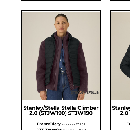
MOP - Macau Patacas
MRO - Mauritania Ouguiyas
MUR - Mauritius Rupees
MVR - Maldives Rufiyaa
MWK - Malawi Kwachas
MXN - Mexico Pesos
MYR - Malaysia Ringgits
MZN - Mozambique Meticais
NAD - Namibia Dollars
NGN - Nigeria Nairas
NIO - Nicaragua Cordobas
NOK - Norway Kroner
NPR - Nepal Rupees
NZD - New Zealand Dollars
OMR - Oman Rials
PAB - Panama Balboas
PEN - Peru Nuevos Soles
PGK - Papua New Guinea Kina
PHP - Philippines Pesos
PKR - Pakistan Rupees
PLN - Poland Zlotych
PYG - Paraguay Guarani
QAR - Qatar Riyals
RON - Romania New Lei
RSD - Serbia Dinars
RUB - Russia Rubles
Stanley/Stella
Stella Climber
Stanle
RWF - Rwanda Francs
SAR - Saudi Arabia Riyals
2.0 (STJW190)
STJW190
2.0
SBD - Solomon Islands Dollars
SCR - Seychelles Rupees
Embroidery
E
SDG - Sudan Pounds
as low as
£35.07
SEK - Sweden Kronor
DTF Transfer