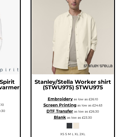
Spirit
Stanley/Stella
Worker shirt
warmer
(STWU975)
STWU975
Embroidery
as low as
£26.10
Screen Printing
.10
as low as
£24.63
DTF Transfer
.30
as low as
£26.30
Blank
as low as
£23.30
XS S M L XL 2XL