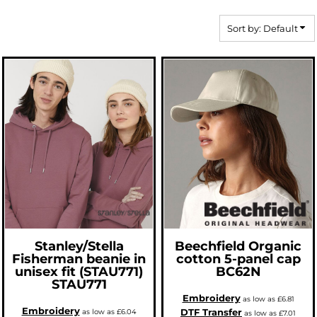
Sort by: Default
Stanley/Stella
Beechfield
Organic
Fisherman beanie in
cotton 5-panel cap
unisex fit (STAU771)
BC62N
STAU771
Embroidery
as low as
£6.81
Embroidery
DTF Transfer
as low as
£6.04
as low as
£7.01