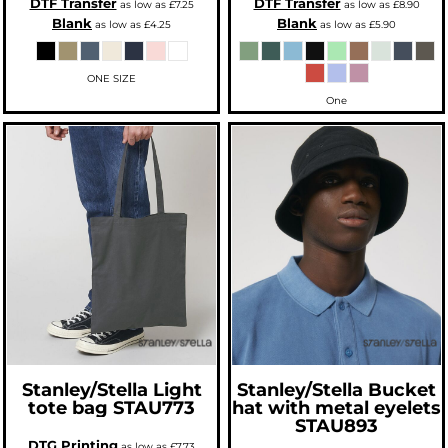
DTF Transfer
DTF Transfer
as low as
£7.25
as low as
£8.90
Blank
Blank
as low as
£4.25
as low as
£5.90
ONE SIZE
One
Stanley/Stella
Light
Stanley/Stella
Bucket
tote bag
STAU773
hat with metal eyelets
STAU893
DTG Printing
as low as
£7.73