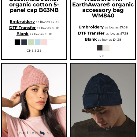
organic cotton 5-
EarthAware® organic
panel cap
B63NB
accessory bag
WM840
Embroidery
as low as
£7.98
Embroidery
DTF Transfer
as low as
£7.08
as low as
£8.18
DTF Transfer
Blank
as low as
£7.28
as low as
£5.18
Blank
as low as
£4.28
ONE SIZE
S M L