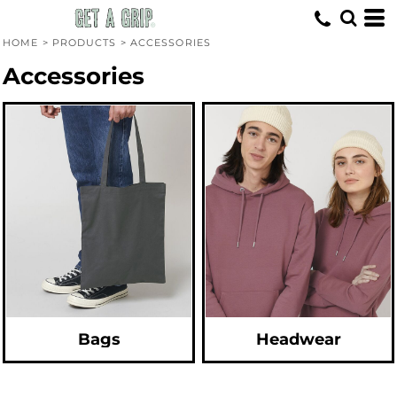
Default
Price: Lowest First
HOME
>
PRODUCTS
>
ACCESSORIES
Price: Highest First
Accessories
Date Added
Bags
Headwear