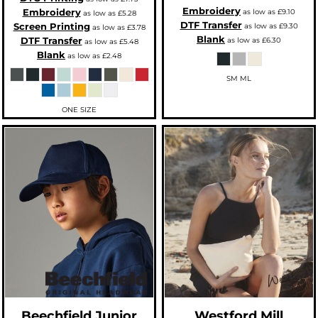
Embroidery
Embroidery
as low as
£9.10
as low as
£5.28
DTF Transfer
Screen Printing
as low as
£9.30
as low as
£3.78
Blank
DTF Transfer
as low as
£6.30
as low as
£5.48
Blank
as low as
£2.48
SM ML
ONE SIZE
Beechfield
Junior
Westford Mill