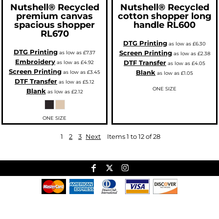
Nutshell®
Recycled
Nutshell®
Recycled
premium canvas
cotton shopper long
spacious shopper
handle
RL600
RL670
DTG Printing
as low as
£6.30
DTG Printing
Screen Printing
as low as
£7.37
as low as
£2.38
Embroidery
DTF Transfer
as low as
£4.92
as low as
£4.05
Screen Printing
Blank
as low as
£3.45
as low as
£1.05
DTF Transfer
as low as
£5.12
ONE SIZE
Blank
as low as
£2.12
ONE SIZE
1
2
3
Next
Items 1 to 12 of 28
Useful Links