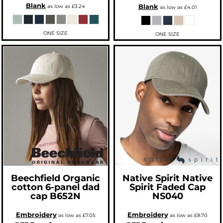
Blank
Blank
as low as
£3.24
as low as
£4.01
ONE SIZE
ONE SIZE
Beechfield
Organic
Native Spirit
Native
cotton 6-panel dad
Spirit Faded Cap
cap
B652N
NS040
Embroidery
Embroidery
as low as
£7.05
as low as
£8.70