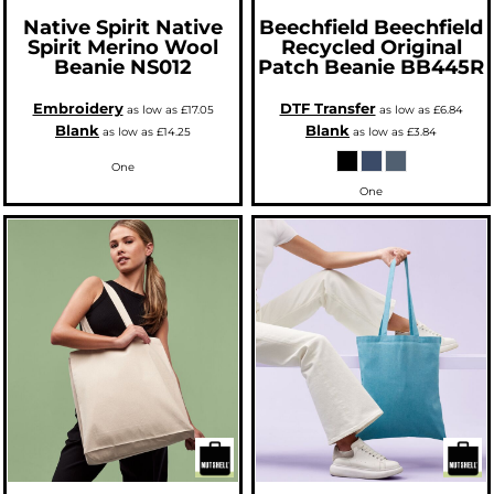
Native Spirit
Native
Beechfield
Beechfield
Spirit Merino Wool
Recycled Original
Beanie
NS012
Patch Beanie
BB445R
Embroidery
DTF Transfer
as low as
£17.05
as low as
£6.84
Blank
Blank
as low as
£14.25
as low as
£3.84
One
One