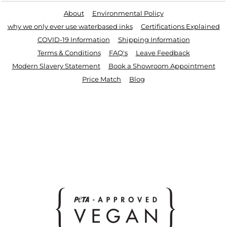
About
Environmental Policy
why we only ever use waterbased inks
Certifications Explained
COVID-19 Information
Shipping Information
Terms & Conditions
FAQ's
Leave Feedback
Modern Slavery Statement
Book a Showroom Appointment
Price Match
Blog