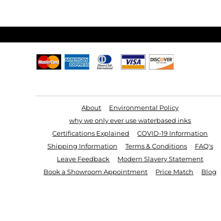
Useful Links
About
Environmental Policy
why we only ever use waterbased inks
Certifications Explained
COVID-19 Information
Shipping Information
Terms & Conditions
FAQ's
Leave Feedback
Modern Slavery Statement
Book a Showroom Appointment
Price Match
Blog