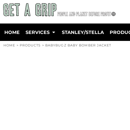
{CC} - {CN}
GARMENT SCREEN PRINTING
PRIVACY POLICY
HOME
DIRECT TO GARMENT PRINTING
TERMS & CONDITIONS
SERVICES
PRINT FINISHING
SCREEN PRINTING INFORMATION
SERVICES
DIRECT TO FILM PRINTING
EMBROIDERY INFORMATION
STANLEY/STELLA
HOME
SERVICES
STANLEY/STELLA
PRODU
EMBROIDERY
TRANSFER INFORMATION
PRODUCTS
FINE ART SCREEN & GICLEE PRINTING
FAQ'S
SUSTAINABLE WORKWEAR
HOME
>
PRODUCTS
>
BABYBUGZ BABY BOMBER JACKET
LEARN TO SCREEN PRINT
ENVIRONMENTAL POLICY
QUICK QUOTE
WHY WE ONLY EVER USE WATERBASED INKS
OUR BRANDS
PRICE MATCH
DESIGN/ARTWORK GUIDE
CERTIFICATIONS EXPLAINED
ABOUT
ABOUT
CONTACT
LOGIN
REGISTER
CART: 0 ITEM
CURRENCY: