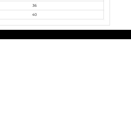
36
40