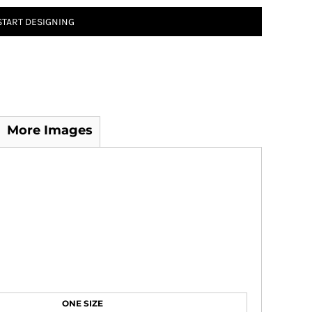
START DESIGNING
More Images
ONE SIZE