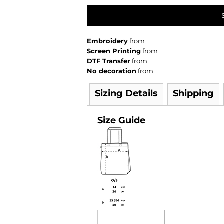
Embroidery
from
Screen Printing
from
DTF Transfer
from
No decoration
from
Sizing Details
Shipping
Size Guide