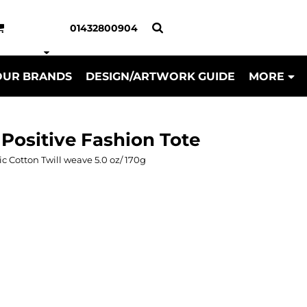
01432800904
OUR BRANDS
DESIGN/ARTWORK GUIDE
MORE
 Positive Fashion Tote
otton Twill weave 5.0 oz/ 170g