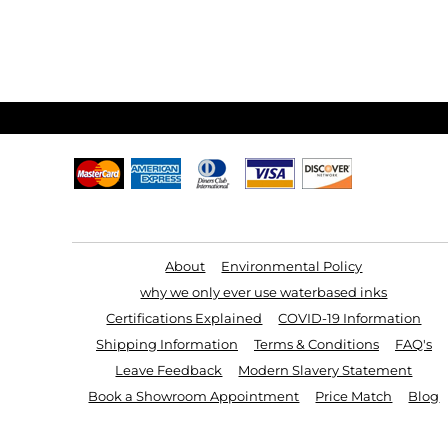
Useful Links
About
Environmental Policy
why we only ever use waterbased inks
Certifications Explained
COVID-19 Information
Shipping Information
Terms & Conditions
FAQ's
Leave Feedback
Modern Slavery Statement
Book a Showroom Appointment
Price Match
Blog