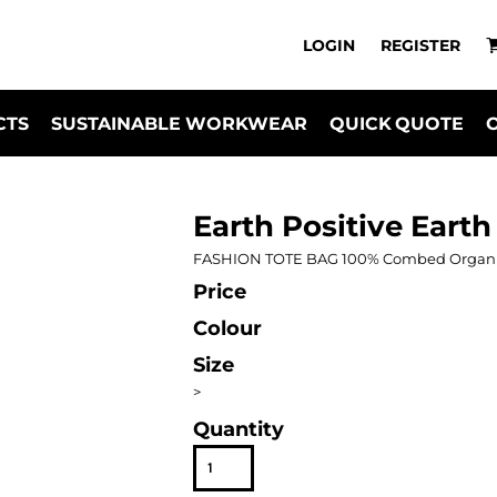
LOGIN
REGISTER
CTS
SUSTAINABLE WORKWEAR
QUICK QUOTE
Earth Positive Earth
FASHION TOTE BAG 100% Combed Organic C
Price
Colour
Size
>
Quantity