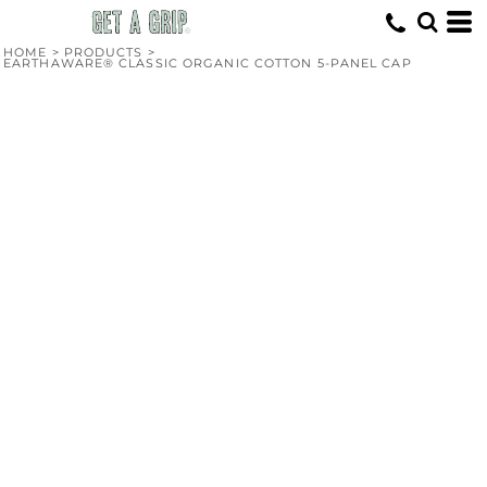
HOME
>
PRODUCTS
>
EARTHAWARE® CLASSIC ORGANIC COTTON 5-PANEL CAP