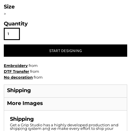
Size
>
Quantity
START DESIGNING
Embroidery
from
DTF Transfer
from
No decoration
from
Shipping
More Images
Shipping
Get a Grip Studio has a highly developed production and
shipping system and we make every effort to ship your