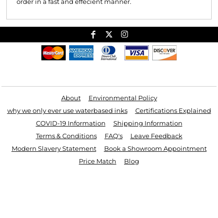
order in a fast and effecient manner.
Useful Links
About
Environmental Policy
why we only ever use waterbased inks
Certifications Explained
COVID-19 Information
Shipping Information
Terms & Conditions
FAQ's
Leave Feedback
Modern Slavery Statement
Book a Showroom Appointment
Price Match
Blog