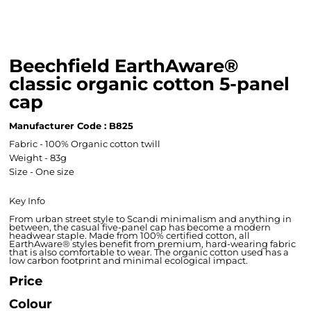
Beechfield EarthAware®
classic organic cotton 5-panel
cap
Manufacturer Code : B825
Fabric - 100% Organic cotton twill
Weight - 83g
Size - One size
Key Info
From urban street style to Scandi minimalism and anything in
between, the casual five-panel cap has become a modern
headwear staple. Made from 100% certified cotton, all
EarthAware® styles benefit from premium, hard-wearing fabric
that is also comfortable to wear. The organic cotton used has a
low carbon footprint and minimal ecological impact.
Price
Colour