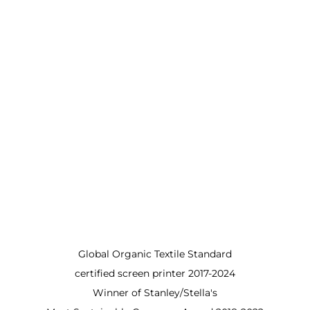
Global Organic Textile Standard
certified screen printer 2017-2024
Winner of Stanley/Stella's