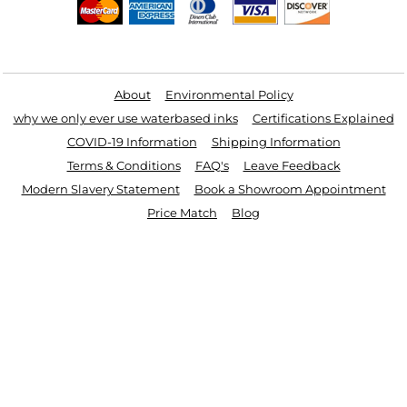
Useful Links
About
Environmental Policy
why we only ever use waterbased inks
Certifications Explained
COVID-19 Information
Shipping Information
Terms & Conditions
FAQ's
Leave Feedback
Modern Slavery Statement
Book a Showroom Appointment
Price Match
Blog