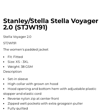
Stanley/Stella Stella Voyager
2.0 (STJW191)
Stella Voyager 2.0
STJW191
The women's padded jacket
Fit: Fitted
Size: XS - 3XL
Weight: 38 GSM
Description
Set-in sleeve
High collar with grown on hood
Hood opening and bottom hem with adjustable plastic
stopper and elastic cord
Reverse nylon zip at center front
Zipped welt pockets with extra grosgrain puller
Fully quilted