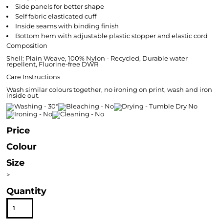
Side panels for better shape
Self fabric elasticated cuff
Inside seams with binding finish
Bottom hem with adjustable plastic stopper and elastic cord
Composition
Shell: Plain Weave, 100% Nylon - Recycled, Durable water
repellent, Fluorine-free DWR
Care Instructions
Wash similar colours together, no ironing on print, wash and iron
inside out.
Price
Colour
Size
>
Quantity