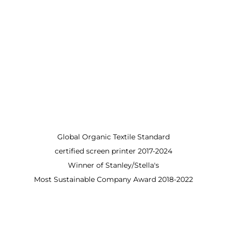
Global Organic Textile Standard
certified screen printer 2017-2024
Winner of Stanley/Stella's
Most Sustainable Company Award 2018-2022