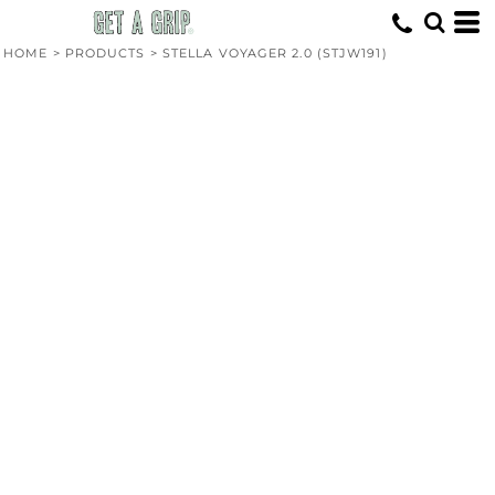
HOME
>
PRODUCTS
>
STELLA VOYAGER 2.0 (STJW191)