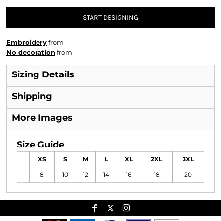
START DESIGNING
Embroidery
from
No decoration
from
Sizing Details
Shipping
More Images
Size Guide
XS
S
M
L
XL
2XL
3XL
8
10
12
14
16
18
20