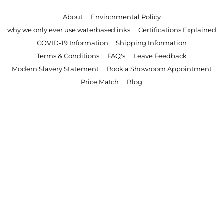
About
Environmental Policy
why we only ever use waterbased inks
Certifications Explained
COVID-19 Information
Shipping Information
Terms & Conditions
FAQ's
Leave Feedback
Modern Slavery Statement
Book a Showroom Appointment
Price Match
Blog