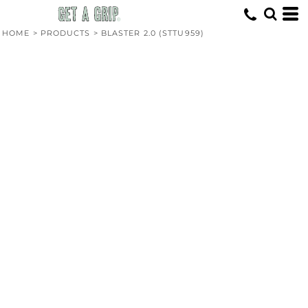
HOME
>
PRODUCTS
>
BLASTER 2.0 (STTU959)