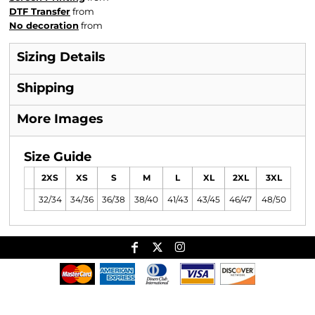
DTF Transfer
from
No decoration
from
Sizing Details
Shipping
More Images
Size Guide
2XS
XS
S
M
L
XL
2XL
3XL
32/34
34/36
36/38
38/40
41/43
43/45
46/47
48/50
Useful Links