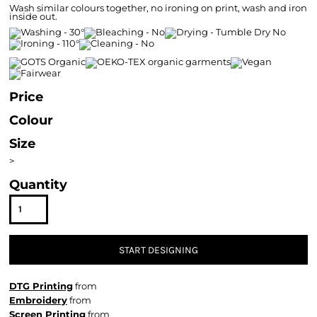
Wash similar colours together, no ironing on print, wash and iron
inside out.
Price
Colour
Size
>
Quantity
START DESIGNING
DTG Printing
from
Embroidery
from
Screen Printing
from