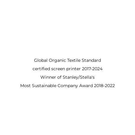
Global Organic Textile Standard
certified screen printer 2017-2024
Winner of Stanley/Stella's
Most Sustainable Company Award 2018-2022