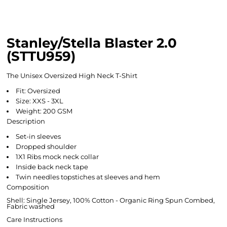
Stanley/Stella Blaster 2.0
(STTU959)
The Unisex Oversized High Neck T-Shirt
Fit: Oversized
Size: XXS - 3XL
Weight: 200 GSM
Description
Set-in sleeves
Dropped shoulder
1X1 Ribs mock neck collar
Inside back neck tape
Twin needles topstiches at sleeves and hem
Composition
Shell: Single Jersey, 100% Cotton - Organic Ring Spun Combed,
Fabric washed
Care Instructions