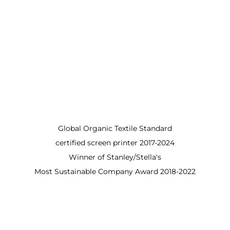
Global Organic Textile Standard
certified screen printer 2017-2024
Winner of Stanley/Stella's
Most Sustainable Company Award 2018-2022