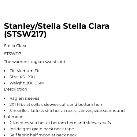
Stanley/Stella Stella Clara
(STSW217)
Stella Clara
STSW217
The women's raglan sweatshirt
Fit: Medium Fit
Size: XS - XXL
Weight: 300 GSM
Description
Raglan sleeves
2X1 Ribs at collar, sleeves cuffs and bottom hem
3 needles flatlock stitches at neck, sleeves, side seams and
halfmoon
2 Needles stitches at bottom hem and sleeves cuffs
Inside gros grain back neck tape
Self fabric half moon at back neck