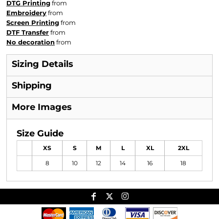
DTG Printing
from
Embroidery
from
Screen Printing
from
DTF Transfer
from
No decoration
from
Sizing Details
Shipping
More Images
Size Guide
XS
S
M
L
XL
2XL
8
10
12
14
16
18