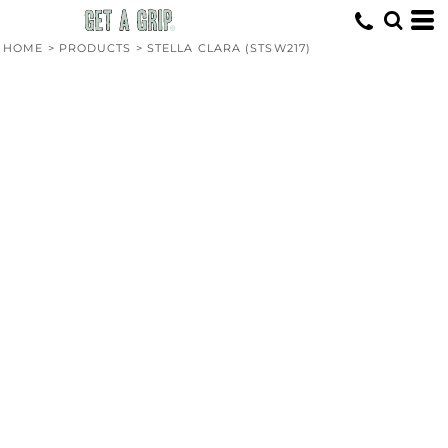
HOME
>
PRODUCTS
>
STELLA CLARA (STSW217)