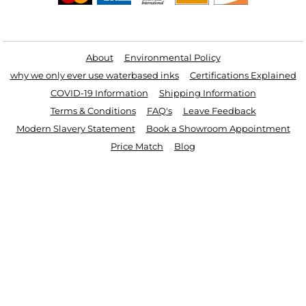
Useful Links
About
Environmental Policy
why we only ever use waterbased inks
Certifications Explained
COVID-19 Information
Shipping Information
Terms & Conditions
FAQ's
Leave Feedback
Modern Slavery Statement
Book a Showroom Appointment
Price Match
Blog