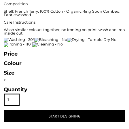
Composition
Shell: French Terry, 100% Cotton - Organic Ring Spun Combed,
Fabric washed
Care Instructions
Wash similar colours together, no ironing on print, wash and iron
inside out.
Price
Colour
Size
>
Quantity
START DESIGNING