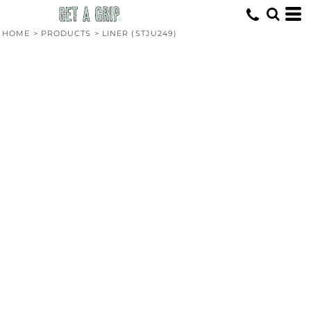
HOME
>
PRODUCTS
>
LINER (STJU249)