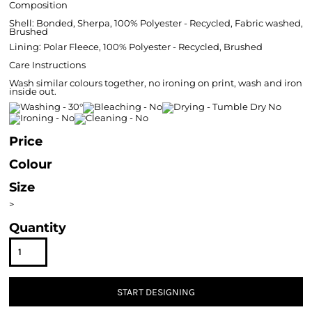
Composition
Shell: Bonded, Sherpa, 100% Polyester - Recycled, Fabric washed,
Brushed
Lining: Polar Fleece, 100% Polyester - Recycled, Brushed
Care Instructions
Wash similar colours together, no ironing on print, wash and iron
inside out.
Price
Colour
Size
>
Quantity
START DESIGNING