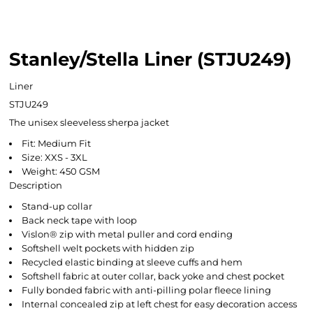
Stanley/Stella Liner (STJU249)
Liner
STJU249
The unisex sleeveless sherpa jacket
Fit: Medium Fit
Size: XXS - 3XL
Weight: 450 GSM
Description
Stand-up collar
Back neck tape with loop
Vislon® zip with metal puller and cord ending
Softshell welt pockets with hidden zip
Recycled elastic binding at sleeve cuffs and hem
Softshell fabric at outer collar, back yoke and chest pocket
Fully bonded fabric with anti-pilling polar fleece lining
Internal concealed zip at left chest for easy decoration access