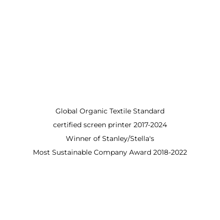
Global Organic Textile Standard
certified screen printer 2017-2024
Winner of Stanley/Stella's
Most Sustainable Company Award 2018-2022