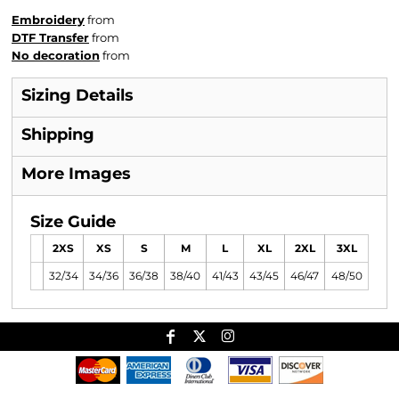
Embroidery
from
DTF Transfer
from
No decoration
from
Sizing Details
Shipping
More Images
Size Guide
2XS
XS
S
M
L
XL
2XL
3XL
32/34
34/36
36/38
38/40
41/43
43/45
46/47
48/50