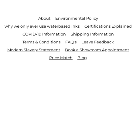
Useful Links
About
Environmental Policy
why we only ever use waterbased inks
Certifications Explained
COVID-19 Information
Shipping Information
Terms & Conditions
FAQ's
Leave Feedback
Modern Slavery Statement
Book a Showroom Appointment
Price Match
Blog