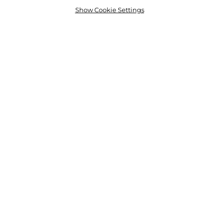
Show Cookie Settings