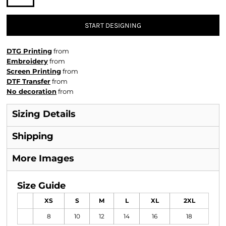
START DESIGNING
DTG Printing
from
Embroidery
from
Screen Printing
from
DTF Transfer
from
No decoration
from
Sizing Details
Shipping
More Images
Size Guide
XS
S
M
L
XL
2XL
8
10
12
14
16
18