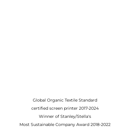
Global Organic Textile Standard
certified screen printer 2017-2024
Winner of Stanley/Stella's
Most Sustainable Company Award 2018-2022