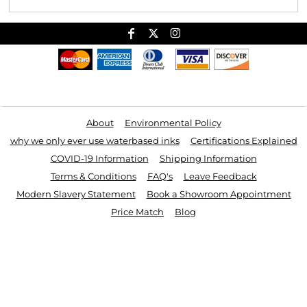
Useful Links
About
Environmental Policy
why we only ever use waterbased inks
Certifications Explained
COVID-19 Information
Shipping Information
Terms & Conditions
FAQ's
Leave Feedback
Modern Slavery Statement
Book a Showroom Appointment
Price Match
Blog