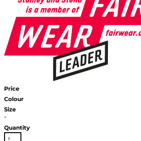
Price
Colour
Size
>
Quantity