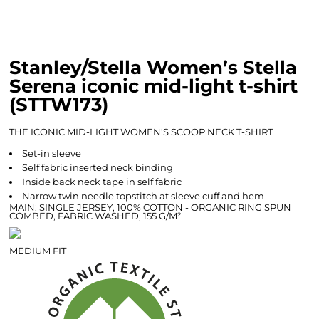
Stanley/Stella Women’s Stella
Serena iconic mid-light t-shirt
(STTW173)
THE ICONIC MID-LIGHT WOMEN'S SCOOP NECK T-SHIRT
Set-in sleeve
Self fabric inserted neck binding
Inside back neck tape in self fabric
Narrow twin needle topstitch at sleeve cuff and hem
MAIN: SINGLE JERSEY, 100% COTTON - ORGANIC RING SPUN
COMBED, FABRIC WASHED, 155 G/M²
MEDIUM FIT