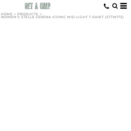
HOME
>
PRODUCTS
>
WOMEN’S STELLA SERENA ICONIC MID-LIGHT T-SHIRT (STTW173)