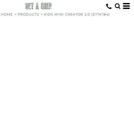
HOME
>
PRODUCTS
>
KIDS MINI CREATOR 2.0 (STTK184)