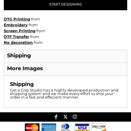
START DESIGNING
DTG Printing
from
Embroidery
from
Screen Printing
from
DTF Transfer
from
No decoration
from
Shipping
More Images
Shipping
Get a Grip Studio has a highly developed production and
shipping system and we make every effort to ship your
order in a fast and effecient manner.