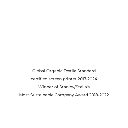
Global Organic Textile Standard
certified screen printer 2017-2024
Winner of Stanley/Stella's
Most Sustainable Company Award 2018-2022