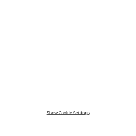
Show Cookie Settings