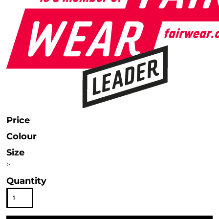
Price
Colour
Size
>
Quantity