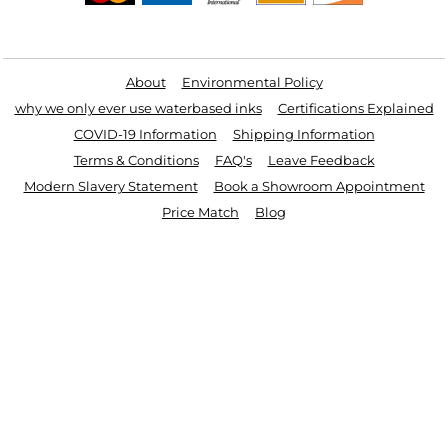
Useful Links
About
Environmental Policy
why we only ever use waterbased inks
Certifications Explained
COVID-19 Information
Shipping Information
Terms & Conditions
FAQ's
Leave Feedback
Modern Slavery Statement
Book a Showroom Appointment
Price Match
Blog