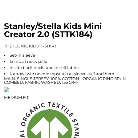
Stanley/Stella Kids Mini
Creator 2.0 (STTK184)
THE ICONIC KIDS' T-SHIRT
Set-in sleeve
1x1 rib at neck collar
Inside back neck tape in self fabric
Narrow twin needle topstitch at sleeve cuff and hem
MAIN: SINGLE JERSEY, 100% COTTON - ORGANIC RING SPUN
COMBED, FABRIC WASHED, 155 G/M²
MEDIUM FIT