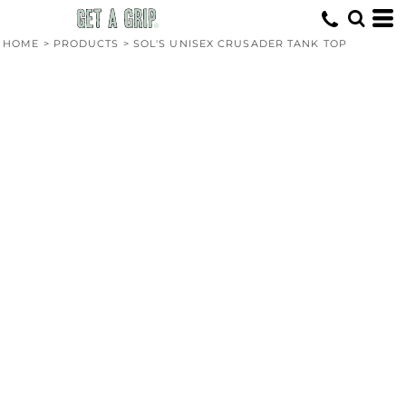
HOME
>
PRODUCTS
>
SOL'S UNISEX CRUSADER TANK TOP