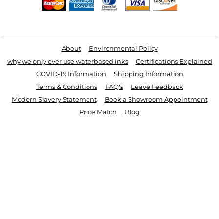
Useful Links
About
Environmental Policy
why we only ever use waterbased inks
Certifications Explained
COVID-19 Information
Shipping Information
Terms & Conditions
FAQ's
Leave Feedback
Modern Slavery Statement
Book a Showroom Appointment
Price Match
Blog