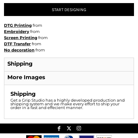
START DESIGNING
DTG Printing
from
Embroidery
from
Screen Printing
from
DTF Transfer
from
No decoration
from
Shipping
More Images
Shipping
Get a Grip Studio has a highly developed production and
shipping system and we make every effort to ship your
order in a fast and effecient manner.