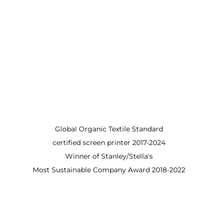
Global Organic Textile Standard
certified screen printer 2017-2024
Winner of Stanley/Stella's
Most Sustainable Company Award 2018-2022