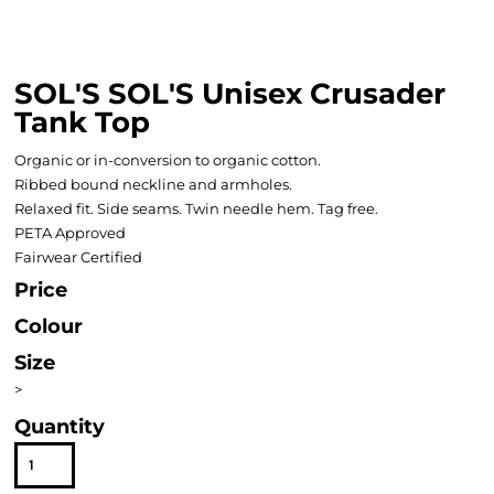
SOL'S SOL'S Unisex Crusader
Tank Top
Organic or in-conversion to organic cotton.
Ribbed bound neckline and armholes.
Relaxed fit. Side seams. Twin needle hem. Tag free.
PETA Approved
Fairwear Certified
Price
Colour
Size
>
Quantity