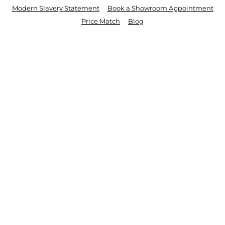
Modern Slavery Statement
Book a Showroom Appointment
Price Match
Blog