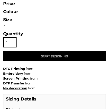
Price
Colour
Size
>
Quantity
START DESIGNING
DTG Printing
from
Embroidery
from
Screen Printing
from
DTF Transfer
from
No decoration
from
Sizing Details