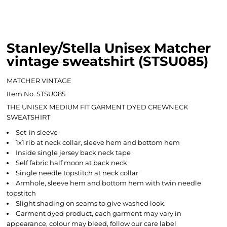
Stanley/Stella Unisex Matcher
vintage sweatshirt (STSU085)
MATCHER VINTAGE
Item No. STSU085
THE UNISEX MEDIUM FIT GARMENT DYED CREWNECK
SWEATSHIRT
Set-in sleeve
1x1 rib at neck collar, sleeve hem and bottom hem
Inside single jersey back neck tape
Self fabric half moon at back neck
Single needle topstitch at neck collar
Armhole, sleeve hem and bottom hem with twin needle
topstitch
Slight shading on seams to give washed look.
Garment dyed product, each garment may vary in
appearance, colour may bleed, follow our care label