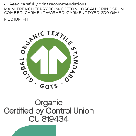
Read carefully print recommendations
MAIN: FRENCH TERRY, 100% COTTON - ORGANIC RING SPUN
COMBED, GARMENT WASHED, GARMENT DYED, 300 G/M²
MEDIUM FIT