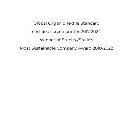
Global Organic Textile Standard
certified screen printer 2017-2024
Winner of Stanley/Stella's
Most Sustainable Company Award 2018-2022