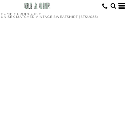
HOME
>
PRODUCTS
>
UNISEX MATCHER VINTAGE SWEATSHIRT (STSU085)