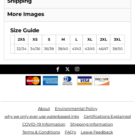
Shipping
More Images
Size Guide
2XS
XS
S
M
L
XL
2XL
3XL
32/34
34/36
36/38
38/40
41/43
43/45
46/47
38/50
Useful Links
About
Environmental Policy
why we only ever use waterbased inks
Certifications Explained
COVID-19 Information
Shipping Information
Terms & Conditions
FAQ's
Leave Feedback