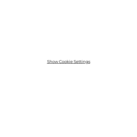
Show Cookie Settings