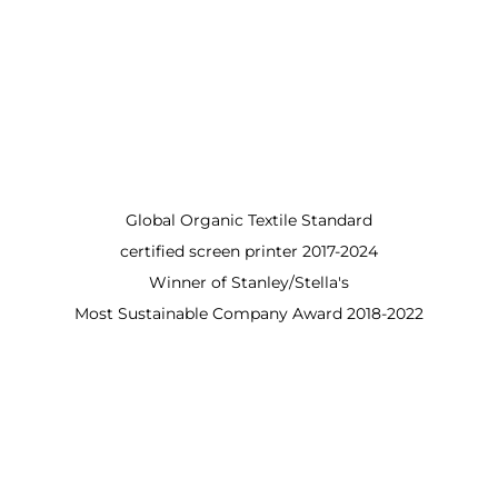
Global Organic Textile Standard
certified screen printer 2017-2024
Winner of Stanley/Stella's
Most Sustainable Company Award 2018-2022