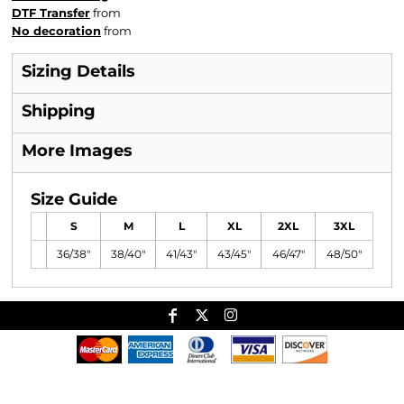
DTF Transfer
from
No decoration
from
Sizing Details
Shipping
More Images
Size Guide
S
M
L
XL
2XL
3XL
36/38"
38/40"
41/43"
43/45"
46/47"
48/50"
Useful Links