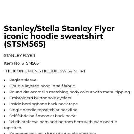
Stanley/Stella Stanley Flyer
iconic hoodie sweatshirt
(STSM565)
STANLEY FLYER
Item No. STSM565
THE ICONIC MEN'S HOODIE SWEATSHIRT
Raglan sleeve
Double layered hood in self fabric
Round drawcords in matching body colour with metal tipping
Embroiderd buttonhole eyelets
Inside herringbone back neck tape
Single needle topstitch at neckline
Self fabric half moon at back neck
1x1 rib at sleeve hem and bottom hem with twin needle
topstitch
Kangaroo pocket with wide double topstitch