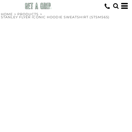
HOME
>
PRODUCTS
>
STANLEY FLYER ICONIC HOODIE SWEATSHIRT (STSM565)