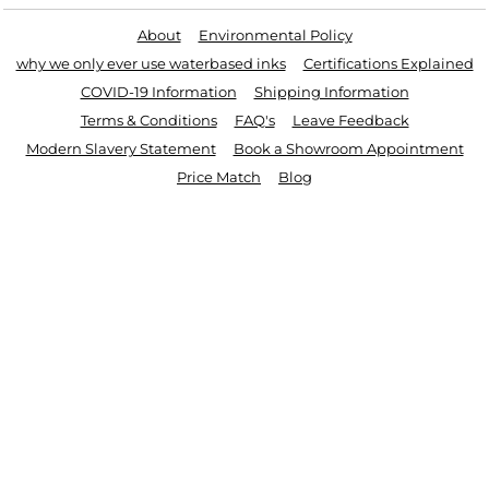
About
Environmental Policy
why we only ever use waterbased inks
Certifications Explained
COVID-19 Information
Shipping Information
Terms & Conditions
FAQ's
Leave Feedback
Modern Slavery Statement
Book a Showroom Appointment
Price Match
Blog