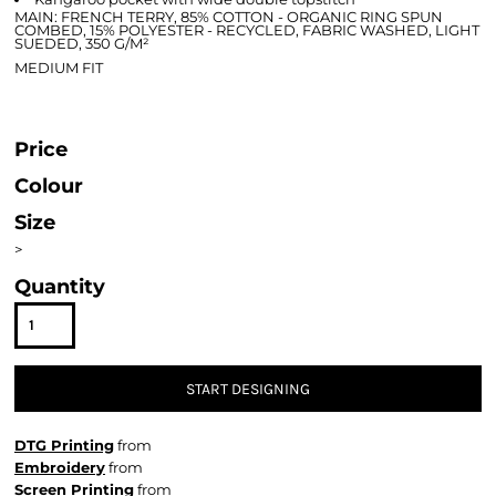
MAIN: FRENCH TERRY, 85% COTTON - ORGANIC RING SPUN
COMBED, 15% POLYESTER - RECYCLED, FABRIC WASHED, LIGHT
SUEDED, 350 G/M²
MEDIUM FIT
Price
Colour
Size
>
Quantity
START DESIGNING
DTG Printing
from
Embroidery
from
Screen Printing
from