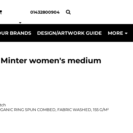
01432800904
OUR BRANDS
DESIGN/ARTWORK GUIDE
MORE
la Minter women's medium
tch
ORGANIC RING SPUN COMBED, FABRIC WASHED, 155 G/M²