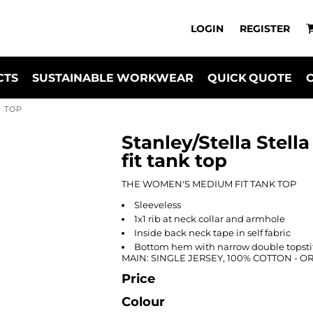
LOGIN
REGISTER
CTS
SUSTAINABLE WORKWEAR
QUICK QUOTE
K TOP
Stanley/Stella Stel
fit tank top
THE WOMEN'S MEDIUM FIT TANK TOP
Sleeveless
1x1 rib at neck collar and armhole
Inside back neck tape in self fabric
Bottom hem with narrow double topsti
MAIN: SINGLE JERSEY, 100% COTTON - 
Price
Colour