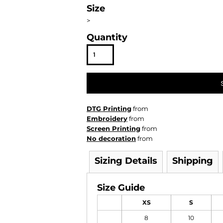
Size
>
Quantity
DTG Printing
from
Embroidery
from
Screen Printing
from
No decoration
from
Sizing Details
Shipping
Size Guide
XS
S
8
10