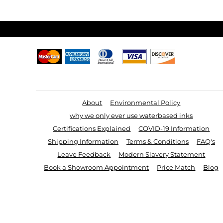
Useful Links
About
Environmental Policy
why we only ever use waterbased inks
Certifications Explained
COVID-19 Information
Shipping Information
Terms & Conditions
FAQ's
Leave Feedback
Modern Slavery Statement
Book a Showroom Appointment
Price Match
Blog