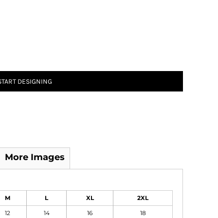
START DESIGNING
More Images
M
L
XL
2XL
12
14
16
18