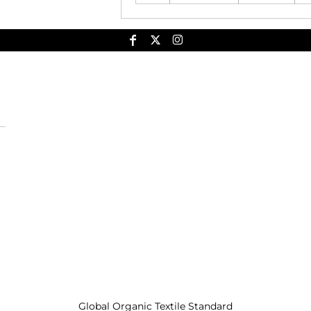
Global Organic Textile Standard