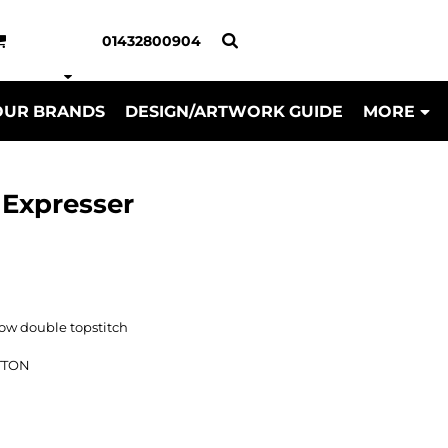
01432800904
OUR BRANDS
DESIGN/ARTWORK GUIDE
MORE
a Expresser
w double topstitch
TTON