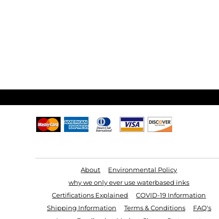
Useful Links
About
Environmental Policy
why we only ever use waterbased inks
Certifications Explained
COVID-19 Information
Shipping Information
Terms & Conditions
FAQ's