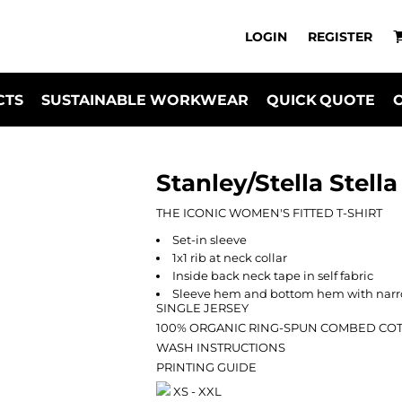
LOGIN
REGISTER
CTS
SUSTAINABLE WORKWEAR
QUICK QUOTE
Stanley/Stella Stell
THE ICONIC WOMEN'S FITTED T-SHIRT
Set-in sleeve
1x1 rib at neck collar
Inside back neck tape in self fabric
Sleeve hem and bottom hem with narro
SINGLE JERSEY
100% ORGANIC RING-SPUN COMBED CO
WASH INSTRUCTIONS
PRINTING GUIDE
XS - XXL