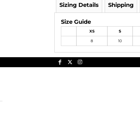
Sizing Details
Shipping
Size Guide
XS
S
8
10