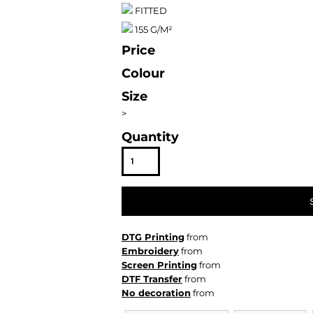
FITTED
155 G/M²
Price
Colour
Size
>
Quantity
DTG Printing
from
Embroidery
from
Screen Printing
from
DTF Transfer
from
No decoration
from