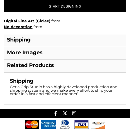
START DESIGNING
Digital Fine Art (Giclee)
from
No decoration
from
Shipping
More Images
Related Products
Shipping
Get a Grip Studio has a highly developed production and
shipping system and we make every effort to ship your
order in a fast and effecient manner.