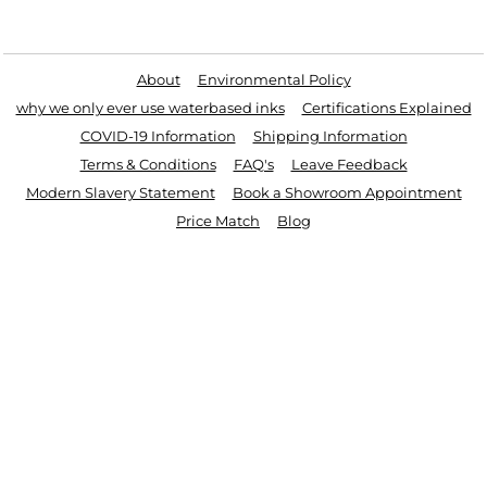
Useful Links
About
Environmental Policy
why we only ever use waterbased inks
Certifications Explained
COVID-19 Information
Shipping Information
Terms & Conditions
FAQ's
Leave Feedback
Modern Slavery Statement
Book a Showroom Appointment
Price Match
Blog