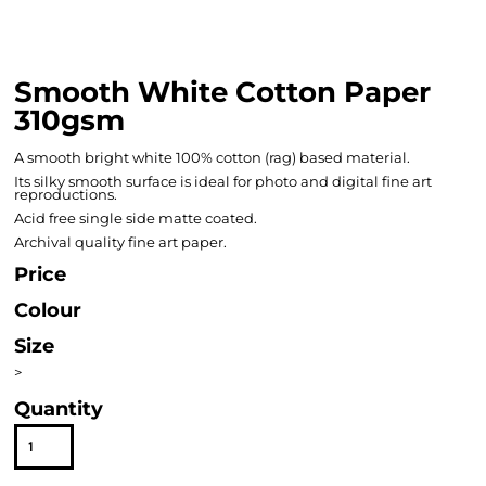
Smooth White Cotton Paper
310gsm
A smooth bright white 100% cotton (rag) based material.
Its silky smooth surface is ideal for photo and digital fine art
reproductions.
Acid free single side matte coated.
Archival quality fine art paper.
Price
Colour
Size
>
Quantity