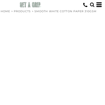
HOME
>
PRODUCTS
>
SMOOTH WHITE COTTON PAPER 310GSM