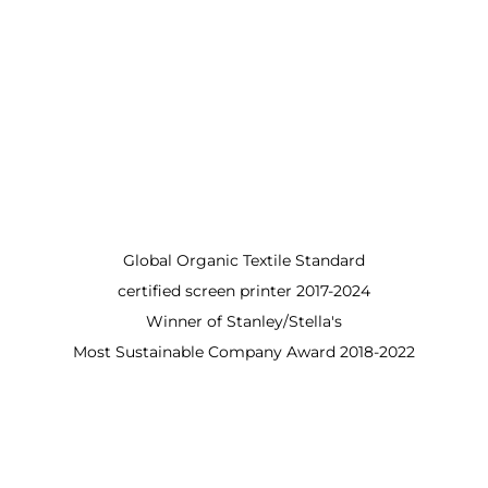
Global Organic Textile Standard
certified screen printer 2017-2024
Winner of Stanley/Stella's
Most Sustainable Company Award 2018-2022