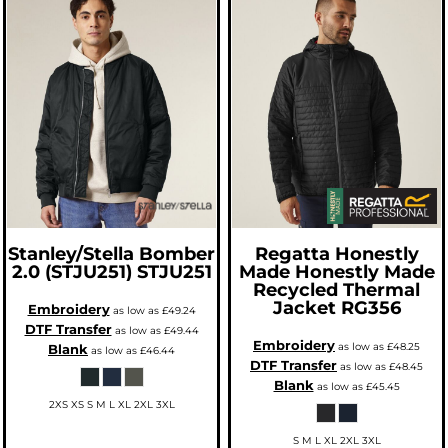
Stanley/Stella
Bomber
Regatta Honestly
2.0 (STJU251)
STJU251
Made
Honestly Made
Recycled Thermal
Jacket
RG356
Embroidery
as low as
£49.24
DTF Transfer
as low as
£49.44
Embroidery
as low as
£48.25
Blank
as low as
£46.44
DTF Transfer
as low as
£48.45
Blank
as low as
£45.45
2XS XS S M L XL 2XL 3XL
S M L XL 2XL 3XL