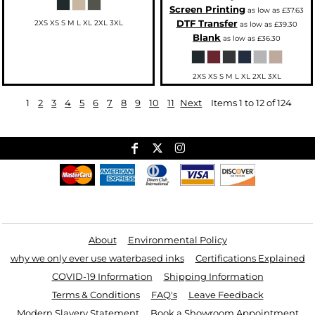
Screen Printing
as low as
£37.63
DTF Transfer
2XS XS S M L XL 2XL 3XL
as low as
£39.30
Blank
as low as
£36.30
2XS XS S M L XL 2XL 3XL
1
2
3
4
5
6
7
8
9
10
11
Next
Items 1 to 12 of 124
Useful Links
About
Environmental Policy
why we only ever use waterbased inks
Certifications Explained
COVID-19 Information
Shipping Information
Terms & Conditions
FAQ's
Leave Feedback
Modern Slavery Statement
Book a Showroom Appointment