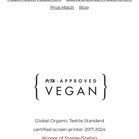
Price Match
Blog
Global Organic Textile Standard
certified screen printer 2017-2024
Winner of Stanley/Stella's