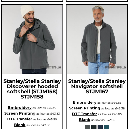
Stanley/Stella
Stanley
Stanley/Stella
Stanley
Discoverer hooded
Navigator softshell
softshell (STJM158)
STJM167
STJM158
Embroidery
as low as
£44.85
Embroidery
Screen Printing
as low as
£45.30
as low as
£43.38
Screen Printing
DTF Transfer
as low as
£43.83
as low as
£45.05
DTF Transfer
Blank
as low as
£45.50
as low as
£42.05
Blank
as low as
£42.50