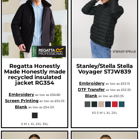
Regatta Honestly
Stanley/Stella
Stella
Made
Honestly made
Voyager
STJW839
recycled insulated
jacket
RG354
Embroidery
as low as
£53.15
DTF Transfer
as low as
£53.35
Embroidery
as low as
£56.80
Blank
as low as
£50.35
Screen Printing
as low as
£55.33
Blank
as low as
£54.00
XS S M L XL 2XL
S M L XL 2XL 3XL