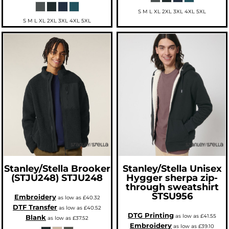
S M L XL 2XL 3XL 4XL 5XL
S M L XL 2XL 3XL 4XL 5XL
Stanley/Stella
Brooker
Stanley/Stella
Unisex
(STJU248)
STJU248
Hygger sherpa zip-
through sweatshirt
STSU956
Embroidery
as low as
£40.32
DTF Transfer
as low as
£40.52
DTG Printing
as low as
£41.55
Blank
as low as
£37.52
Embroidery
as low as
£39.10