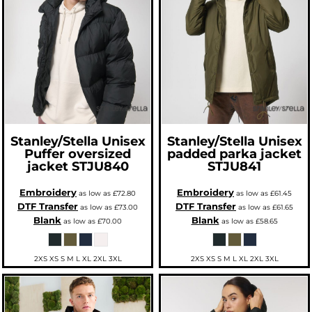
Stanley/Stella
Unisex
Stanley/Stella
Unisex
Puffer oversized
padded parka jacket
jacket
STJU840
STJU841
Embroidery
Embroidery
as low as
£72.80
as low as
£61.45
DTF Transfer
DTF Transfer
as low as
£73.00
as low as
£61.65
Blank
Blank
as low as
£70.00
as low as
£58.65
2XS XS S M L XL 2XL 3XL
2XS XS S M L XL 2XL 3XL