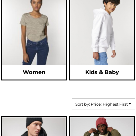
Women
Kids & Baby
Sort by: Price: Highest First