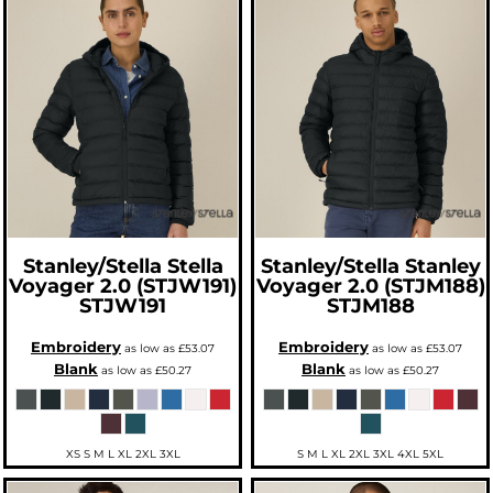
Stanley/Stella
Stella
Stanley/Stella
Stanley
Voyager 2.0 (STJW191)
Voyager 2.0 (STJM188)
STJW191
STJM188
Embroidery
Embroidery
as low as
£53.07
as low as
£53.07
Blank
Blank
as low as
£50.27
as low as
£50.27
XS S M L XL 2XL 3XL
S M L XL 2XL 3XL 4XL 5XL