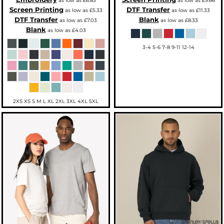
as low as
£6.83
as low as
£9.66
Screen Printing
DTF Transfer
as low as
£5.33
as low as
£11.33
DTF Transfer
Blank
as low as
£7.03
as low as
£8.33
Blank
as low as
£4.03
3-4 5-6 7-8 9-11 12-14
2XS XS S M L XL 2XL 3XL 4XL 5XL