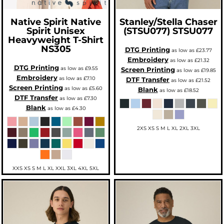
Native Spirit
Native
Stanley/Stella
Chaser
Spirit Unisex
(STSU077)
STSU077
Heavyweight T-Shirt
NS305
DTG Printing
as low as
£23.77
Embroidery
as low as
£21.32
DTG Printing
as low as
£9.55
Screen Printing
as low as
£19.85
Embroidery
as low as
£7.10
DTF Transfer
as low as
£21.52
Screen Printing
as low as
£5.60
Blank
as low as
£18.52
DTF Transfer
as low as
£7.30
Blank
as low as
£4.30
2XS XS S M L XL 2XL 3XL
XXS XS S M L XL XXL 3XL 4XL 5XL