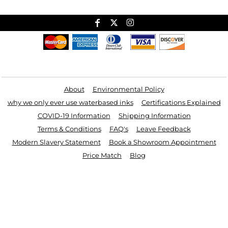
Useful Links
About
Environmental Policy
why we only ever use waterbased inks
Certifications Explained
COVID-19 Information
Shipping Information
Terms & Conditions
FAQ's
Leave Feedback
Modern Slavery Statement
Book a Showroom Appointment
Price Match
Blog