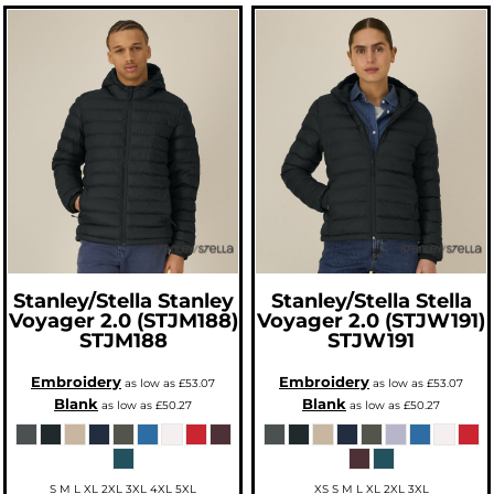
Stanley/Stella
Stanley
Stanley/Stella
Stella
Voyager 2.0 (STJM188)
Voyager 2.0 (STJW191)
STJM188
STJW191
Embroidery
Embroidery
as low as
£53.07
as low as
£53.07
Blank
Blank
as low as
£50.27
as low as
£50.27
S M L XL 2XL 3XL 4XL 5XL
XS S M L XL 2XL 3XL