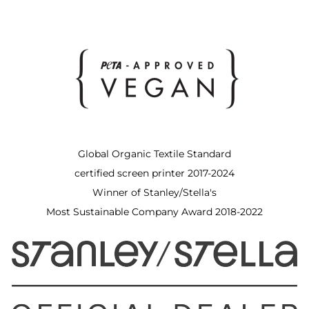
Global Organic Textile Standard
certified screen printer 2017-2024
Winner of Stanley/Stella's
Most Sustainable Company Award 2018-2022