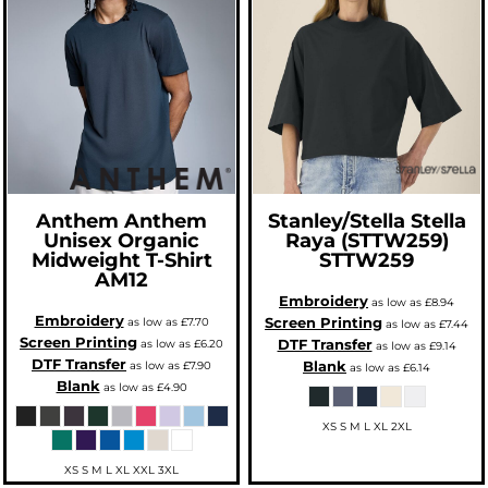
Anthem
Anthem
Stanley/Stella
Stella
Unisex Organic
Raya (STTW259)
Midweight T-Shirt
STTW259
AM12
Embroidery
as low as
£8.94
Embroidery
Screen Printing
as low as
£7.70
as low as
£7.44
Screen Printing
DTF Transfer
as low as
£6.20
as low as
£9.14
DTF Transfer
Blank
as low as
£7.90
as low as
£6.14
Blank
as low as
£4.90
XS S M L XL 2XL
XS S M L XL XXL 3XL