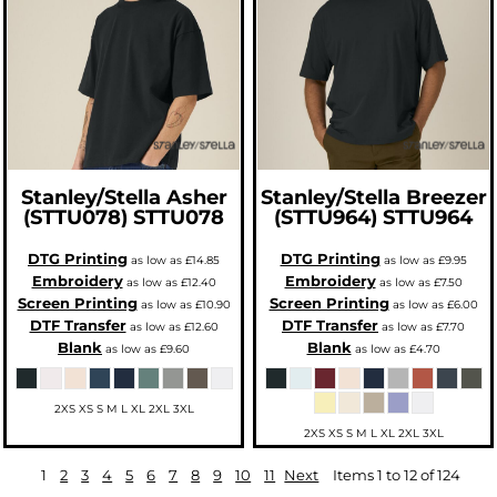
Stanley/Stella
Asher
Stanley/Stella
Breezer
(STTU078)
STTU078
(STTU964)
STTU964
DTG Printing
DTG Printing
as low as
£14.85
as low as
£9.95
Embroidery
Embroidery
as low as
£12.40
as low as
£7.50
Screen Printing
Screen Printing
as low as
£10.90
as low as
£6.00
DTF Transfer
DTF Transfer
as low as
£12.60
as low as
£7.70
Blank
Blank
as low as
£9.60
as low as
£4.70
2XS XS S M L XL 2XL 3XL
2XS XS S M L XL 2XL 3XL
1
2
3
4
5
6
7
8
9
10
11
Next
Items 1 to 12 of 124