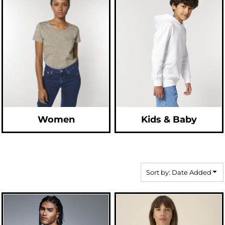
Women
Kids & Baby
Sort by: Date Added