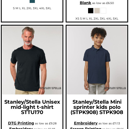
Blank
as low as
£6.50
S M L XL 2XL 3XL 4XL 5XL
XS S M L XL 2XL 3XL 4XL 5XL
Stanley/Stella
Unisex
Stanley/Stella
Mini
mid-light t-shirt
sprinter kids polo
STTU170
(STPK908)
STPK908
DTG Printing
Embroidery
as low as
£9.28
as low as
£11.13
Embroidery
Screen Printing