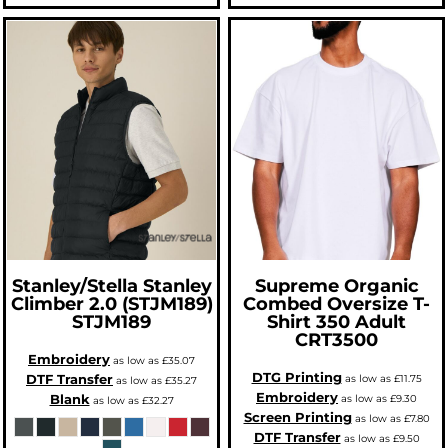
Stanley/Stella
Stanley
Supreme Organic
Climber 2.0 (STJM189)
Combed Oversize T-
STJM189
Shirt 350 Adult
CRT3500
Embroidery
as low as
£35.07
DTG Printing
DTF Transfer
as low as
£11.75
as low as
£35.27
Embroidery
Blank
as low as
£9.30
as low as
£32.27
Screen Printing
as low as
£7.80
DTF Transfer
as low as
£9.50