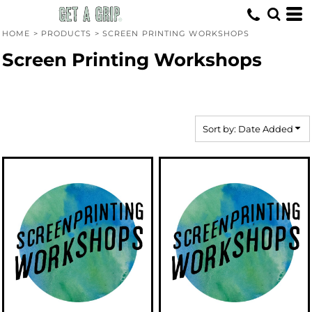
Default
Price: Lowest First
HOME
>
PRODUCTS
>
SCREEN PRINTING WORKSHOPS
Price: Highest First
Screen Printing Workshops
Date Added
Sort by: Date Added