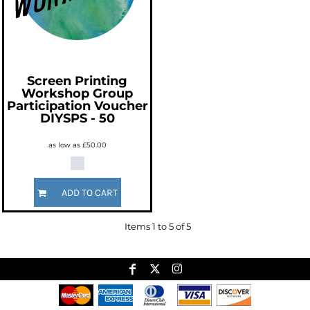
Screen Printing
Workshop Group
Participation Voucher
DIYSPS - 50
as low as
£50.00
ADD TO CART
Items 1 to 5 of 5