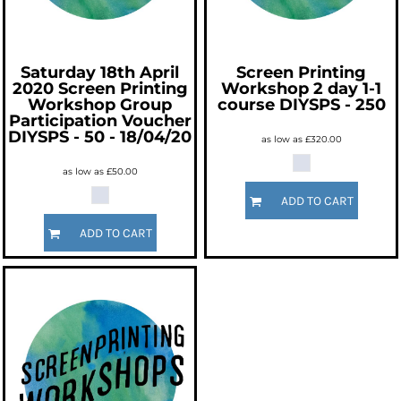
Saturday 18th April
Screen Printing
2020 Screen Printing
Workshop 2 day 1-1
Workshop Group
course
DIYSPS - 250
Participation Voucher
DIYSPS - 50 - 18/04/20
as low as
£320.00
as low as
£50.00
ADD TO CART
ADD TO CART