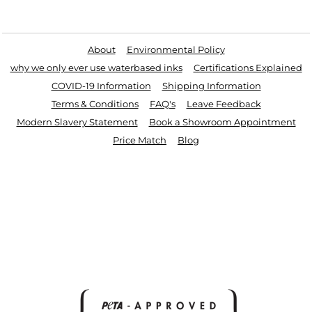
Useful Links
About
Environmental Policy
why we only ever use waterbased inks
Certifications Explained
COVID-19 Information
Shipping Information
Terms & Conditions
FAQ's
Leave Feedback
Modern Slavery Statement
Book a Showroom Appointment
Price Match
Blog