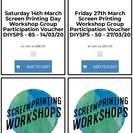
Saturday 14th March
Friday 27th March
Screen Printing Day
Screen Printing
Workshop Group
Workshop Group
Participation Voucher
Participation Voucher
DIYSPS - 85 - 14/03/20
DIYSPS - 50 - 27/03/20
as low as
£85.00
as low as
£50.00
ADD TO CART
ADD TO CART