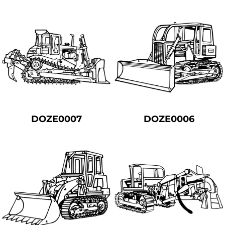
DOZE0007
DOZE0006