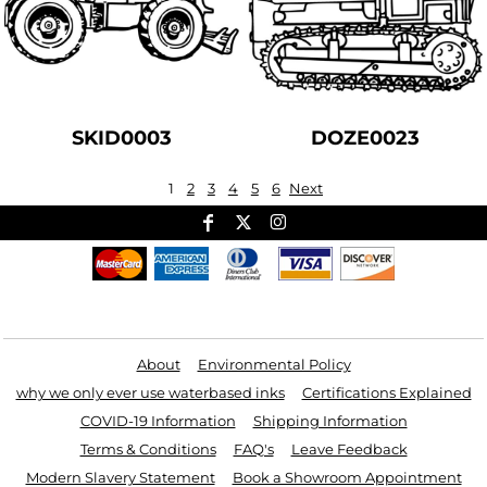
SKID0003
DOZE0023
1
2
3
4
5
6
Next
Useful Links
About
Environmental Policy
why we only ever use waterbased inks
Certifications Explained
COVID-19 Information
Shipping Information
Terms & Conditions
FAQ's
Leave Feedback
Modern Slavery Statement
Book a Showroom Appointment