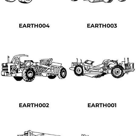
EARTH004
EARTH003
EARTH002
EARTH001