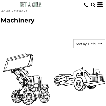
Default
Date Added
HOME
>
DESIGNS
Highest Votes
Machinery
Name
Sort by: Default