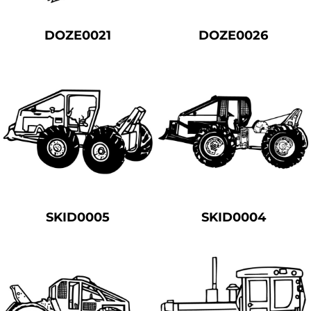
DOZE0021
DOZE0026
SKID0005
SKID0004