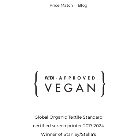
Price Match
Blog
Global Organic Textile Standard
certified screen printer 2017-2024
Winner of Stanley/Stella's