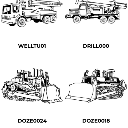
WELLTU01
DRILL000
DOZE0024
DOZE0018