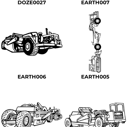
DOZE0027
EARTH007
EARTH006
EARTH005