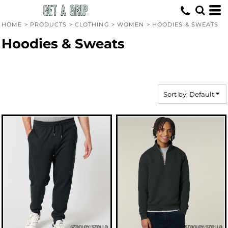
Default
Price: Lowest First
HOME
>
PRODUCTS
>
CLOTHING
>
WOMEN
>
HOODIES & SWEATS
Price: Highest First
Hoodies & Sweats
Date Added
Sort by: Default