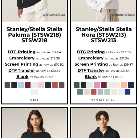
Stanley/Stella
Stella
Stanley/Stella
Stella
Paloma (STSW218)
Nora (STSW213)
STSW218
STSW213
DTG Printing
DTG Printing
as low as
£14.84
as low as
£23.79
Embroidery
Embroidery
as low as
£12.39
as low as
£21.34
Screen Printing
Screen Printing
as low as
£10.92
as low as
£19.87
DTF Transfer
DTF Transfer
as low as
£12.59
as low as
£21.54
Blank
Blank
as low as
£9.59
as low as
£18.54
S M L
XS S M L XL 2XL