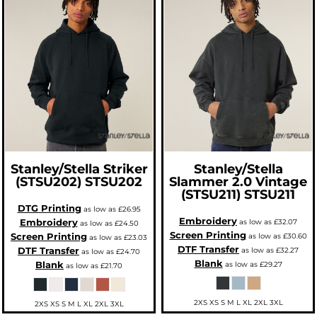
Stanley/Stella
Striker
Stanley/Stella
(STSU202)
STSU202
Slammer 2.0 Vintage
(STSU211)
STSU211
DTG Printing
as low as
£26.95
Embroidery
Embroidery
as low as
£32.07
as low as
£24.50
Screen Printing
Screen Printing
as low as
£30.60
as low as
£23.03
DTF Transfer
DTF Transfer
as low as
£32.27
as low as
£24.70
Blank
Blank
as low as
£29.27
as low as
£21.70
2XS XS S M L XL 2XL 3XL
2XS XS S M L XL 2XL 3XL