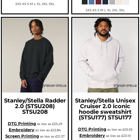
2XS XS S M L XL 2XL 3XL
2XS XS S M L XL 2XL 3XL
Stanley/Stella
Radder
Stanley/Stella
Unisex
2.0 (STSU208)
Cruiser 2.0 iconic
STSU208
hoodie sweatshirt
(STSU177)
STSU177
DTG Printing
as low as
£25.29
DTG Printing
Embroidery
as low as
£25.55
as low as
£22.84
Embroidery
Screen Printing
as low as
£23.10
as low as
£21.37