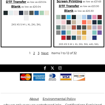
Screen Printing
DTF Transfer
as low as
£21.63
as low as
£23.04
DTF Transfer
Blank
as low as
£23.30
as low as
£20.04
Blank
as low as
£20.30
2XS XS S M L XL 2XL 3XL
2XS XS S M L XL 2XL 3XL 4XL 5XL
1
2
3
Next
Items 1 to 12 of 32
Useful Links
About
Environmental Policy
why we only ever use waterbased inks
Certifications Explained