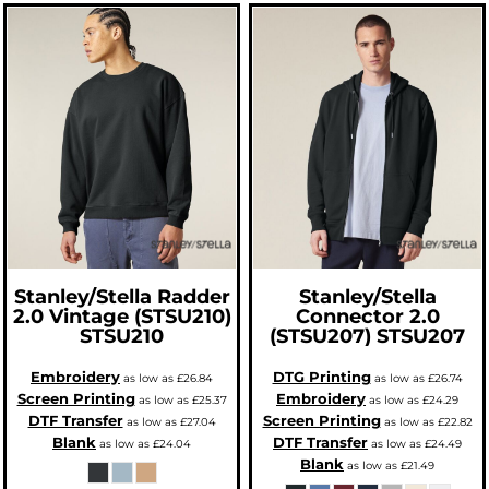
Stanley/Stella
Radder
Stanley/Stella
2.0 Vintage (STSU210)
Connector 2.0
STSU210
(STSU207)
STSU207
Embroidery
DTG Printing
as low as
£26.84
as low as
£26.74
Screen Printing
Embroidery
as low as
£25.37
as low as
£24.29
DTF Transfer
Screen Printing
as low as
£27.04
as low as
£22.82
Blank
DTF Transfer
as low as
£24.04
as low as
£24.49
Blank
as low as
£21.49