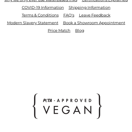
COVID-19 Information
Shipping Information
Terms & Conditions
FAQ's
Leave Feedback
Modern Slavery Statement
Book a Showroom Appointment
Price Match
Blog