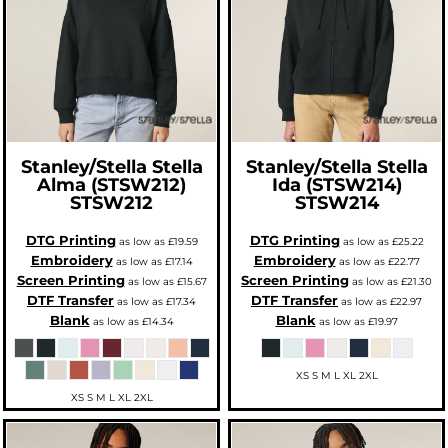
Stanley/Stella
Stella
Stanley/Stella
Stella
Alma (STSW212)
Ida (STSW214)
STSW212
STSW214
DTG Printing
DTG Printing
as low as
£19.59
as low as
£25.22
Embroidery
Embroidery
as low as
£17.14
as low as
£22.77
Screen Printing
Screen Printing
as low as
£15.67
as low as
£21.30
DTF Transfer
DTF Transfer
as low as
£17.34
as low as
£22.97
Blank
Blank
as low as
£14.34
as low as
£19.97
XS S M L XL 2XL
XS S M L XL 2XL