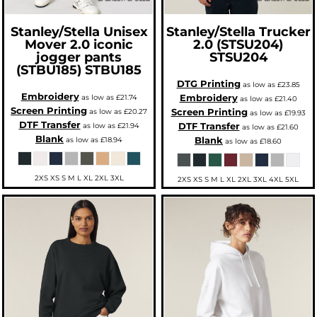
Stanley/Stella
Unisex
Stanley/Stella
Trucker
Mover 2.0 iconic
2.0 (STSU204)
jogger pants
STSU204
(STBU185)
STBU185
DTG Printing
as low as
£23.85
Embroidery
Embroidery
as low as
£21.74
as low as
£21.40
Screen Printing
Screen Printing
as low as
£20.27
as low as
£19.93
DTF Transfer
DTF Transfer
as low as
£21.94
as low as
£21.60
Blank
Blank
as low as
£18.94
as low as
£18.60
2XS XS S M L XL 2XL 3XL
2XS XS S M L XL 2XL 3XL 4XL 5XL