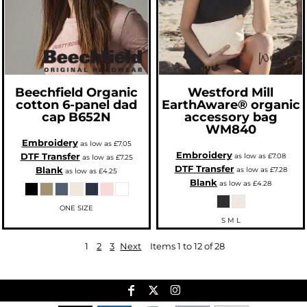
Beechfield
Organic
Westford Mill
cotton 6-panel dad
EarthAware® organic
cap
B652N
accessory bag
WM840
Embroidery
as low as
£7.05
Embroidery
DTF Transfer
as low as
£7.08
as low as
£7.25
DTF Transfer
Blank
as low as
£7.28
as low as
£4.25
Blank
as low as
£4.28
ONE SIZE
S M L
1
2
3
Next
Items 1 to 12 of 28