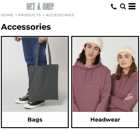
Default
Price: Lowest First
HOME
>
PRODUCTS
>
ACCESSORIES
Price: Highest First
Accessories
Date Added
Bags
Headwear