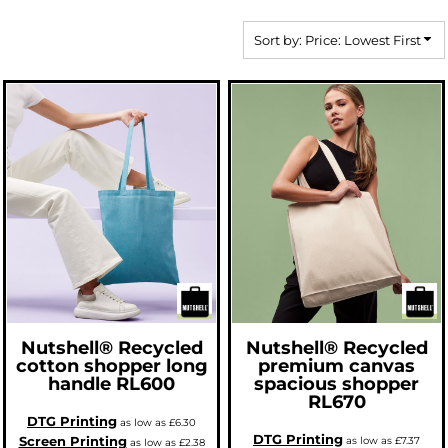
Sort by: Price: Lowest First
Nutshell®
Recycled
Nutshell®
Recycled
cotton shopper long
premium canvas
handle
RL600
spacious shopper
RL670
DTG Printing
as low as
£6.30
DTG Printing
Screen Printing
as low as
£7.37
as low as
£2.38