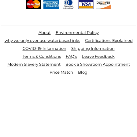
Useful Links
About
Environmental Policy
why we only ever use waterbased inks
Certifications Explained
COVID-19 Information
Shipping Information
Terms & Conditions
FAQ's
Leave Feedback
Modern Slavery Statement
Book a Showroom Appointment
Price Match
Blog