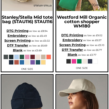
Stanley/Stella
Mid tote
Westford Mill
Organic
bag (STAU116)
STAU116
cotton shopper
WM180
DTG Printing
as low as
£8.94
DTG Printing
Embroidery
as low as
£9.02
as low as
£6.49
Embroidery
Screen Printing
as low as
£6.57
as low as
£5.02
Screen Printing
DTF Transfer
as low as
£5.10
as low as
£6.69
DTF Transfer
Blank
as low as
£6.77
as low as
£3.69
Blank
as low as
£3.77
ONE SIZE
ONE SIZE