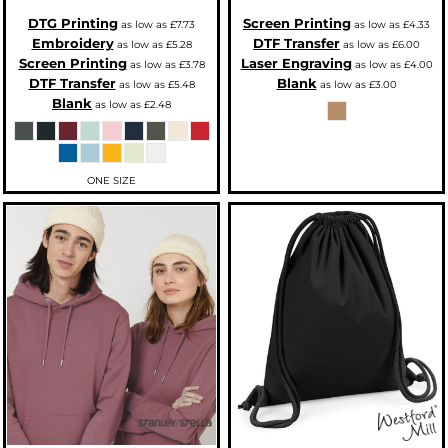
DTG Printing
Screen Printing
as low as
£7.73
as low as
£4.33
Embroidery
DTF Transfer
as low as
£5.28
as low as
£6.00
Screen Printing
Laser Engraving
as low as
£3.78
as low as
£4.00
DTF Transfer
Blank
as low as
£5.48
as low as
£3.00
Blank
as low as
£2.48
ONE SIZE