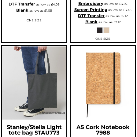
Embroidery
DTF Transfer
as low as
£4.92
as low as
£4.05
Screen Printing
Blank
as low as
£3.45
as low as
£1.05
DTF Transfer
as low as
£5.12
ONE SIZE
Blank
as low as
£2.12
ONE SIZE
Stanley/Stella
Light
A5 Cork Notebook
tote bag
STAU773
7988