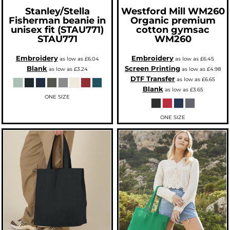
Stanley/Stella
Westford Mill
WM260
Fisherman beanie in
Organic premium
unisex fit (STAU771)
cotton gymsac
STAU771
WM260
Embroidery
Embroidery
as low as
£6.04
as low as
£6.45
Blank
Screen Printing
as low as
£3.24
as low as
£4.98
DTF Transfer
as low as
£6.65
Blank
as low as
£3.65
ONE SIZE
ONE SIZE