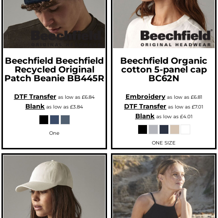
Beechfield
Beechfield
Beechfield
Organic
Recycled Original
cotton 5-panel cap
Patch Beanie
BB445R
BC62N
DTF Transfer
Embroidery
as low as
£6.84
as low as
£6.81
Blank
DTF Transfer
as low as
£3.84
as low as
£7.01
Blank
as low as
£4.01
One
ONE SIZE