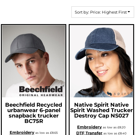
Sort by: Price: Highest First
Beechfield
Recycled
Native Spirit
Native
urbanwear 6-panel
Spirit Washed Trucker
snapback trucker
Destroy Cap
NS027
BC75R
Embroidery
as low as
£8.20
Embroidery
DTF Transfer
as low as
£8.65
as low as
£8.40