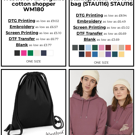
cotton shopper
bag (STAU116)
STAU116
WM180
DTG Printing
as low as
£8.94
DTG Printing
Embroidery
as low as
£9.02
as low as
£6.49
Embroidery
Screen Printing
as low as
£6.57
as low as
£5.02
Screen Printing
DTF Transfer
as low as
£5.10
as low as
£6.69
DTF Transfer
Blank
as low as
£6.77
as low as
£3.69
Blank
as low as
£3.77
ONE SIZE
ONE SIZE