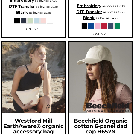
Embroidery
as low as
£7.98
Embroidery
DTF Transfer
as low as
£7.09
as low as
£8.18
DTF Transfer
Blank
as low as
£7.29
as low as
£5.18
Blank
as low as
£4.29
ONE SIZE
ONE SIZE
Westford Mill
Beechfield
Organic
EarthAware® organic
cotton 6-panel dad
accessory bag
cap
B652N