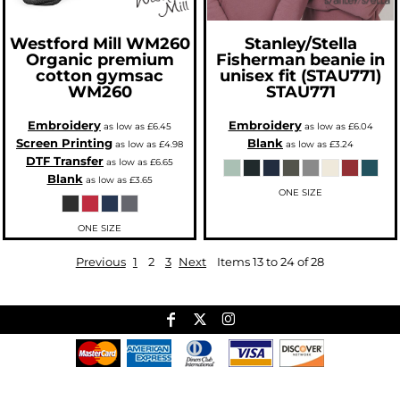
Westford Mill
WM260
Stanley/Stella
Organic premium
Fisherman beanie in
cotton gymsac
unisex fit (STAU771)
WM260
STAU771
Embroidery
Embroidery
as low as
£6.45
as low as
£6.04
Screen Printing
Blank
as low as
£4.98
as low as
£3.24
DTF Transfer
as low as
£6.65
Blank
as low as
£3.65
ONE SIZE
ONE SIZE
Previous
1
2
3
Next
Items 13 to 24 of 28
Useful Links