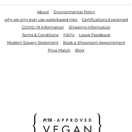
About
Environmental Policy
why we only ever use waterbased inks
Certifications Explained
COVID-19 Information
Shipping Information
Terms & Conditions
FAQ's
Leave Feedback
Modern Slavery Statement
Book a Showroom Appointment
Price Match
Blog