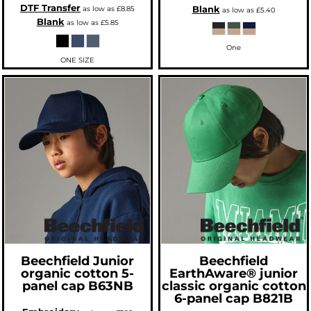
DTF Transfer
Blank
as low as
£8.85
as low as
£5.40
Blank
as low as
£5.85
One
ONE SIZE
Beechfield
Junior
Beechfield
organic cotton 5-
EarthAware® junior
panel cap
B63NB
classic organic cotton
6-panel cap
B821B