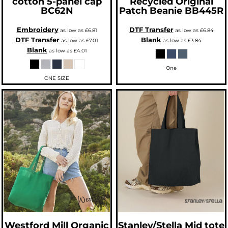
cotton 5-panel cap
Recycled Original
BC62N
Patch Beanie
BB445R
Embroidery
DTF Transfer
as low as
£6.81
as low as
£6.84
DTF Transfer
Blank
as low as
£7.01
as low as
£3.84
Blank
as low as
£4.01
One
ONE SIZE
Westford Mill
Organic
Stanley/Stella
Mid tote