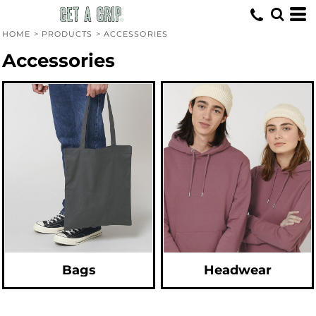
Default
Price: Lowest First
HOME
>
PRODUCTS
>
ACCESSORIES
Price: Highest First
Accessories
Date Added
Bags
Headwear