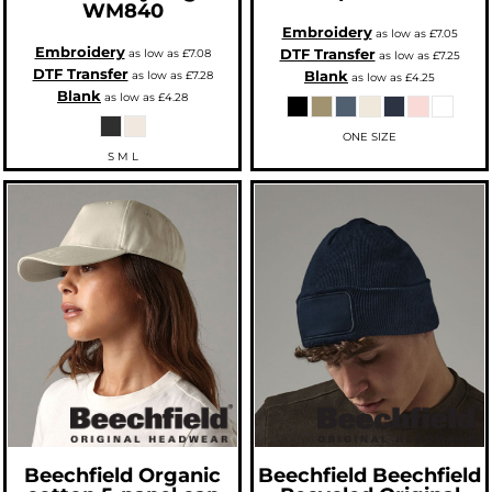
WM840
Embroidery
as low as
£7.05
Embroidery
DTF Transfer
as low as
£7.08
as low as
£7.25
DTF Transfer
Blank
as low as
£7.28
as low as
£4.25
Blank
as low as
£4.28
ONE SIZE
S M L
Beechfield
Organic
Beechfield
Beechfield