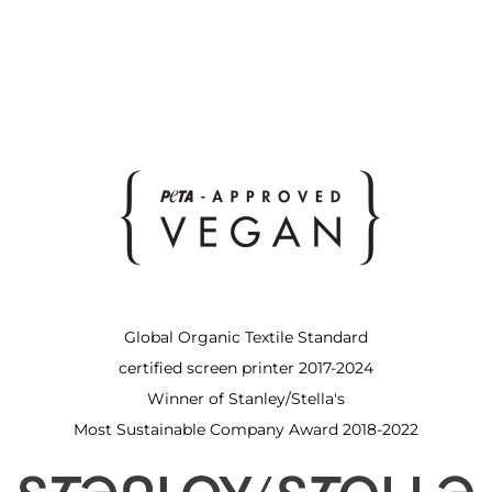
Global Organic Textile Standard
certified screen printer 2017-2024
Winner of Stanley/Stella's
Most Sustainable Company Award 2018-2022