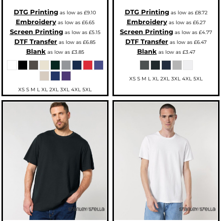
DTG Printing
DTG Printing
as low as
£9.10
as low as
£8.72
Embroidery
Embroidery
as low as
£6.65
as low as
£6.27
Screen Printing
Screen Printing
as low as
£5.15
as low as
£4.77
DTF Transfer
DTF Transfer
as low as
£6.85
as low as
£6.47
Blank
Blank
as low as
£3.85
as low as
£3.47
XS S M L XL 2XL 3XL 4XL 5XL
XS S M L XL 2XL 3XL 4XL 5XL