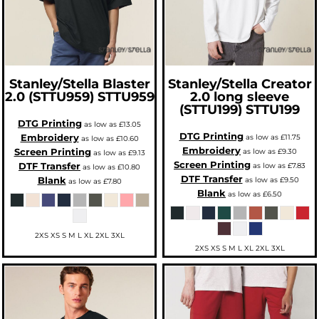
Stanley/Stella
Blaster
Stanley/Stella
Creator
2.0 (STTU959)
STTU959
2.0 long sleeve
(STTU199)
STTU199
DTG Printing
as low as
£13.05
DTG Printing
Embroidery
as low as
£11.75
as low as
£10.60
Embroidery
Screen Printing
as low as
£9.30
as low as
£9.13
Screen Printing
DTF Transfer
as low as
£7.83
as low as
£10.80
DTF Transfer
Blank
as low as
£9.50
as low as
£7.80
Blank
as low as
£6.50
2XS XS S M L XL 2XL 3XL
2XS XS S M L XL 2XL 3XL