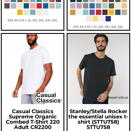
2XS XS S M L XL 2XL 3XL 4XL 5XL
2XS XS S M L XL 2XL 3XL 4XL 5XL
Casual Classics
Stanley/Stella
Rocker
Supreme Organic
the essential unisex t-
Combed T-Shirt 220
shirt (STTU758)
Adult
CR2200
STTU758