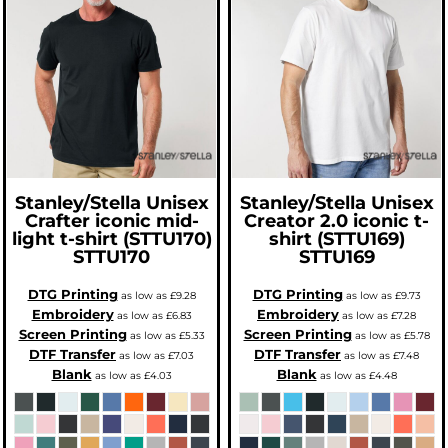
Stanley/Stella
Unisex
Stanley/Stella
Unisex
Crafter iconic mid-
Creator 2.0 iconic t-
light t-shirt (STTU170)
shirt (STTU169)
STTU170
STTU169
DTG Printing
DTG Printing
as low as
£9.28
as low as
£9.73
Embroidery
Embroidery
as low as
£6.83
as low as
£7.28
Screen Printing
Screen Printing
as low as
£5.33
as low as
£5.78
DTF Transfer
DTF Transfer
as low as
£7.03
as low as
£7.48
Blank
Blank
as low as
£4.03
as low as
£4.48