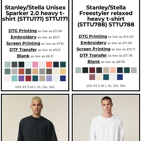
Stanley/Stella
Unisex
Stanley/Stella
Sparker 2.0 heavy t-
Freestyler relaxed
shirt (STTU171)
STTU171
heavy t-shirt
(STTU788)
STTU788
DTG Printing
as low as
£11.56
DTG Printing
Embroidery
as low as
£14.03
as low as
£9.11
Embroidery
Screen Printing
as low as
£11.58
as low as
£7.61
Screen Printing
DTF Transfer
as low as
£10.11
as low as
£9.31
DTF Transfer
Blank
as low as
£11.78
as low as
£6.31
Blank
as low as
£8.78
2XS XS S M L XL 2XL 3XL
XXS XS S M L XL 2XL 3XL