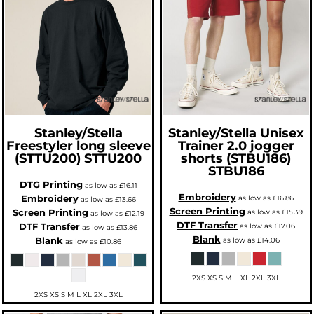
Stanley/Stella
Stanley/Stella
Unisex
Freestyler long sleeve
Trainer 2.0 jogger
(STTU200)
STTU200
shorts (STBU186)
STBU186
DTG Printing
as low as
£16.11
Embroidery
Embroidery
as low as
£16.86
as low as
£13.66
Screen Printing
Screen Printing
as low as
£15.39
as low as
£12.19
DTF Transfer
DTF Transfer
as low as
£17.06
as low as
£13.86
Blank
Blank
as low as
£14.06
as low as
£10.86
2XS XS S M L XL 2XL 3XL
2XS XS S M L XL 2XL 3XL