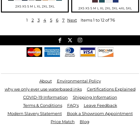
2XS XS S M L XL 2XL 3XL
2XS XS S M L XL 2XL 3XL 4XL 5XL
1
2
3
4
5
6
7
Next
Items 1 to 12 of 76
Useful Links
About
Environmental Policy
why we only ever use waterbased inks
Certifications Explained
COVID-19 Information
Shipping Information
Terms & Conditions
FAQ's
Leave Feedback
Modern Slavery Statement
Book a Showroom Appointment
Price Match
Blog