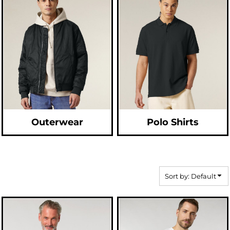
Outerwear
Polo Shirts
Sort by: Default