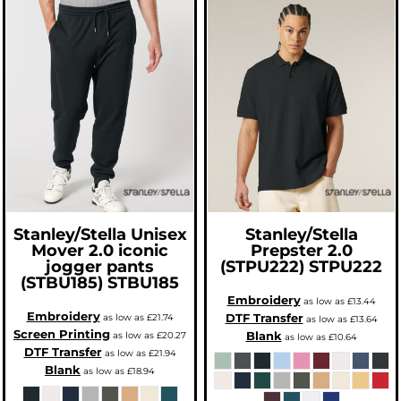
Stanley/Stella
Unisex
Stanley/Stella
Mover 2.0 iconic
Prepster 2.0
jogger pants
(STPU222)
STPU222
(STBU185)
STBU185
Embroidery
as low as
£13.44
Embroidery
DTF Transfer
as low as
£21.74
as low as
£13.64
Screen Printing
Blank
as low as
£20.27
as low as
£10.64
DTF Transfer
as low as
£21.94
Blank
as low as
£18.94