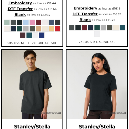
Embroidery
as low as
£13.44
Embroidery
DTF Transfer
as low as
£16.19
as low as
£13.64
DTF Transfer
Blank
as low as
£16.39
as low as
£10.64
Blank
as low as
£13.39
2XS XS S M L XL 2XL 3XL
2XS XS S M L XL 2XL 3XL 4XL 5XL
Stanley/Stella
Stanley/Stella