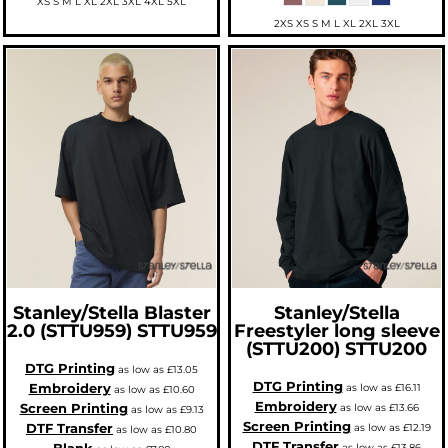
XS S M L XL 2XL 3XL 4XL 5XL
2XS XS S M L XL 2XL 3XL
Stanley/Stella
Blaster
Stanley/Stella
2.0 (STTU959)
STTU959
Freestyler long sleeve
(STTU200)
STTU200
DTG Printing
as low as
£13.05
DTG Printing
Embroidery
as low as
£16.11
as low as
£10.60
Embroidery
Screen Printing
as low as
£13.66
as low as
£9.13
Screen Printing
DTF Transfer
as low as
£12.19
as low as
£10.80
DTF Transfer
as low as
£13.86