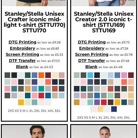
Stanley/Stella
Unisex
Stanley/Stella
Unisex
Crafter iconic mid-
Creator 2.0 iconic t-
light t-shirt (STTU170)
shirt (STTU169)
STTU170
STTU169
DTG Printing
DTG Printing
as low as
£9.28
as low as
£9.73
Embroidery
Embroidery
as low as
£6.83
as low as
£7.28
Screen Printing
Screen Printing
as low as
£5.33
as low as
£5.78
DTF Transfer
DTF Transfer
as low as
£7.03
as low as
£7.48
Blank
Blank
as low as
£4.03
as low as
£4.48
2XS XS S M L XL 2XL 3XL 4XL 5XL
2XS XS S M L XL 2XL 3XL 4XL 5XL