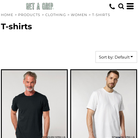
Default
Price: Lowest First
HOME
>
PRODUCTS
>
CLOTHING
>
WOMEN
>
T-SHIRTS
Price: Highest First
T-shirts
Date Added
Sort by: Default