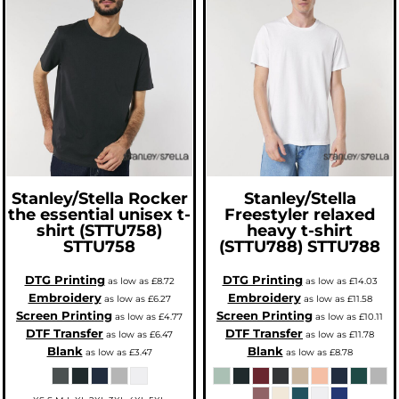
Stanley/Stella
Rocker
Stanley/Stella
the essential unisex t-
Freestyler relaxed
shirt (STTU758)
heavy t-shirt
STTU758
(STTU788)
STTU788
DTG Printing
DTG Printing
as low as
£8.72
as low as
£14.03
Embroidery
Embroidery
as low as
£6.27
as low as
£11.58
Screen Printing
Screen Printing
as low as
£4.77
as low as
£10.11
DTF Transfer
DTF Transfer
as low as
£6.47
as low as
£11.78
Blank
Blank
as low as
£3.47
as low as
£8.78