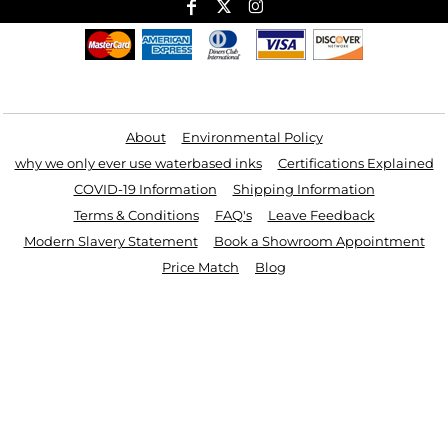
Useful Links
About
Environmental Policy
why we only ever use waterbased inks
Certifications Explained
COVID-19 Information
Shipping Information
Terms & Conditions
FAQ's
Leave Feedback
Modern Slavery Statement
Book a Showroom Appointment
Price Match
Blog