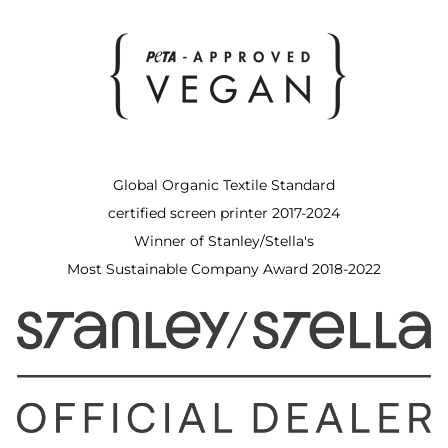
Global Organic Textile Standard
certified screen printer 2017-2024
Winner of Stanley/Stella's
Most Sustainable Company Award 2018-2022