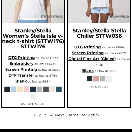
Stanley/Stella
Stanley/Stella
Stella
Women’s Stella Isla v-
Chiller
STTW036
neck t-shirt (STTW176)
STTW176
DTG Printing
as low as
£6.64
Screen Printing
as low as
£2.72
DTG Printing
as low as
£9.79
Digital Fine Art (Giclee)
as low as
Embroidery
as low as
£7.34
£5.16
Screen Printing
as low as
£5.84
Blank
as low as
£1.39
DTF Transfer
as low as
£7.54
Blank
as low as
£4.54
XS S M L XL
XS S M L XL 2XL
1
2
3
4
Next
Items 1 to 12 of 37