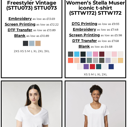
Freestyler Vintage
Women’s Stella Muser
(STTU073)
STTU073
iconic t-shirt
(STTW172)
STTW172
Embroidery
as low as
£13.69
DTG Printing
Screen Printing
as low as
£9.93
as low as
£12.22
Embroidery
DTF Transfer
as low as
£7.48
as low as
£13.89
Screen Printing
Blank
as low as
£5.98
as low as
£10.89
DTF Transfer
as low as
£7.68
Blank
as low as
£4.68
2XS XS S M L XL 2XL 3XL
XS S M L XL 2XL