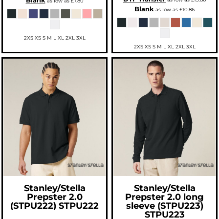
Blank
as low as
£7.80
Blank
as low as
£10.86
2XS XS S M L XL 2XL 3XL
2XS XS S M L XL 2XL 3XL
Stanley/Stella
Stanley/Stella
Prepster 2.0
Prepster 2.0 long
(STPU222)
STPU222
sleeve (STPU223)
STPU223