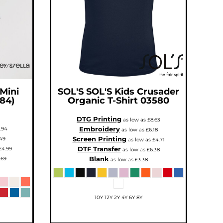
 Mini
SOL'S
SOL'S Kids Crusader
184)
Organic T-Shirt
03580
DTG Printing
as low as
£8.63
Embroidery
.94
as low as
£6.18
Screen Printing
49
as low as
£4.71
DTF Transfer
£4.99
as low as
£6.38
Blank
.69
as low as
£3.38
10Y 12Y 2Y 4Y 6Y 8Y