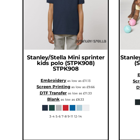
CNY - China Yuan Renminbi
COP - Colombia Pesos
CRC - Costa Rica Colones
CUC - Cuba Convertible Pesos
CUP - Cuba Pesos
CVE - Cape Verde Escudos
CZK - Czech Republic Koruny
DJF - Djibouti Francs
DKK - Denmark Kroner
DOP - Dominican Republic Pesos
DZD - Algeria Dinars
EEK - Estonia Krooni
EGP - Egypt Pounds
Stanley/Stella
Mini sprinter
Stanley
ERN - Eritrea Nakfa
kids polo (STPK908)
(
ETB - Ethiopia Birr
STPK908
EUR - Euro
FJD - Fiji Dollars
E
FKP - Falkland Islands Pounds
Embroidery
Scr
GEL - Georgia Lari
as low as
£11.13
GGP - Guernsey Pounds
Screen Printing
D
as low as
£9.66
GHS - Ghana Cedis
DTF Transfer
as low as
£11.33
GIP - Gibraltar Pounds
GMD - Gambia Dalasi
Blank
as low as
£8.33
GNF - Guinea Francs
GTQ - Guatemala Quetzales
GYD - Guyana Dollars
HKD - Hong Kong Dollars
3-4 5-6 7-8 9-11 12-14
HNL - Honduras Lempiras
HRK - Croatia Kuna
HTG - Haiti Gourdes
HUF - Hungary Forint
IDR - Indonesia Rupiahs