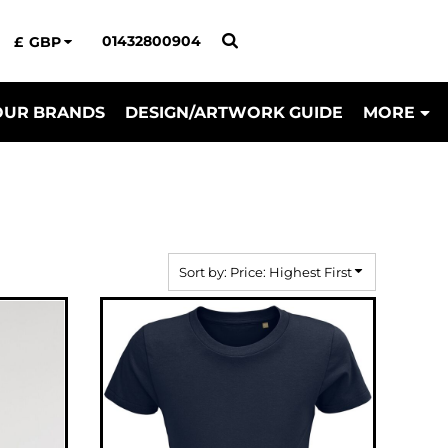
01432800904
£
GBP
OUR BRANDS
DESIGN/ARTWORK GUIDE
MORE
Sort by: Price: Highest First