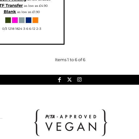
TF Transfer
as low as
£4.90
Blank
as low as
£1.90
0/3 1218 1824 3-6 6-12 2-3
Items 1 to 6 of 6