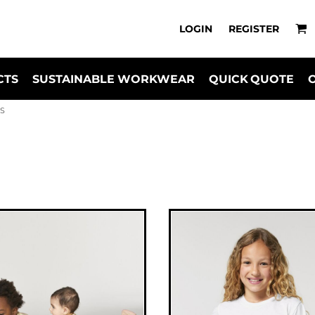
LOGIN
REGISTER
CTS
SUSTAINABLE WORKWEAR
QUICK QUOTE
TS