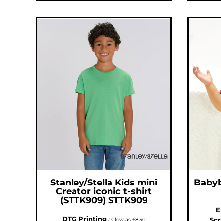
ILS - Israel New Shekels
IMP - Isle of Man Pounds
INR - India Rupees
IQD - Iraq Dinars
IRR - Iran Rials
ISK - Iceland Kronur
JEP - Jersey Pounds
JMD - Jamaica Dollars
JOD - Jordan Dinars
KES - Kenya Shillings
KGS - Kyrgyzstan Soms
KHR - Cambodia Riels
KMF - Comoros Francs
KPW - North Korea Won
KRW - South Korea Won
KWD - Kuwait Dinars
KYD - Cayman Islands Dollars
KZT - Kazakhstan Tenge
LAK - Laos Kips
LBP - Lebanon Pounds
LKR - Sri Lanka Rupees
LRD - Liberia Dollars
LSL - Lesotho Maloti
LTL - Lithuania Litai
LVL - Latvia Lati
LYD - Libya Dinars
Stanley/Stella
Kids mini
Baby
MAD - Morocco Dirhams
Creator iconic t-shirt
MDL - Moldova Lei
MGA - Madagascar Ariary
(STTK909)
STTK909
MKD - Macedonia Denars
E
MMK - Myanmar Kyats
MNT - Mongolia Tugriks
DTG Printing
Scr
as low as
£8.30