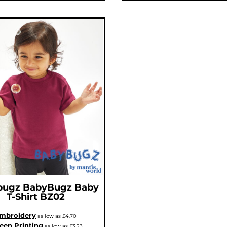
bugz
BabyBugz Baby
T-Shirt
BZ02
mbroidery
as low as
£4.70
een Printing
as low as
£3.23