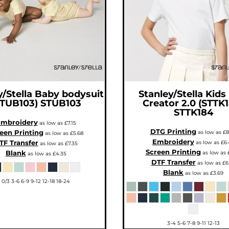
/Stella
Baby bodysuit
Stanley/Stella
Kids
STUB103)
STUB103
Creator 2.0 (STTK
STTK184
mbroidery
as low as
£7.15
DTG Printing
een Printing
as low as
£8
as low as
£5.68
Embroidery
TF Transfer
as low as
£6.
as low as
£7.35
Screen Printing
Blank
as low as
as low as
£4.35
DTF Transfer
as low as
£6
Blank
as low as
£3.69
0/3 3-6 6-9 9-12 12-18 18-24
3-4 5-6 7-8 9-11 12-13