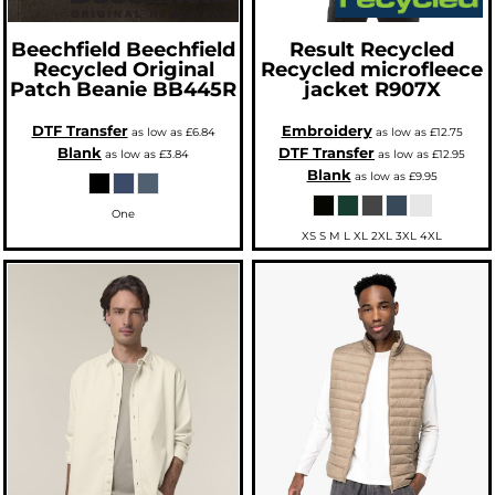
Beechfield
Beechfield
Result Recycled
Recycled Original
Recycled microfleece
Patch Beanie
BB445R
jacket
R907X
DTF Transfer
Embroidery
as low as
£6.84
as low as
£12.75
Blank
DTF Transfer
as low as
£3.84
as low as
£12.95
Blank
as low as
£9.95
One
XS S M L XL 2XL 3XL 4XL