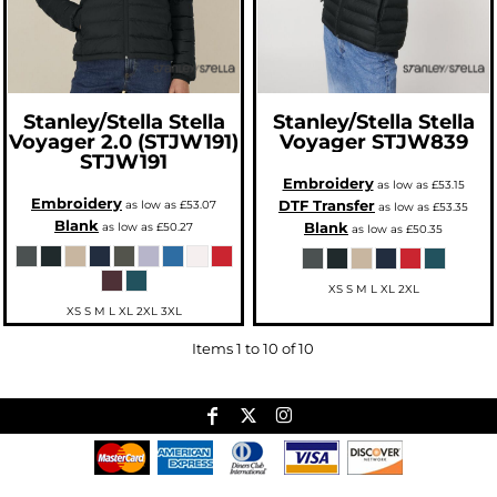
Stanley/Stella
Stella
Stanley/Stella
Stella
Voyager 2.0 (STJW191)
Voyager
STJW839
STJW191
Embroidery
as low as
£53.15
Embroidery
DTF Transfer
as low as
£53.07
as low as
£53.35
Blank
Blank
as low as
£50.27
as low as
£50.35
XS S M L XL 2XL
XS S M L XL 2XL 3XL
Items 1 to 10 of 10