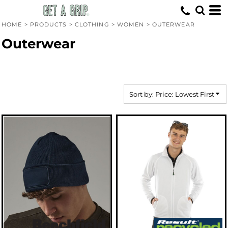
Default
Price: Lowest First
HOME
>
PRODUCTS
>
CLOTHING
>
WOMEN
>
OUTERWEAR
Price: Highest First
Outerwear
Date Added
Sort by: Price: Lowest First