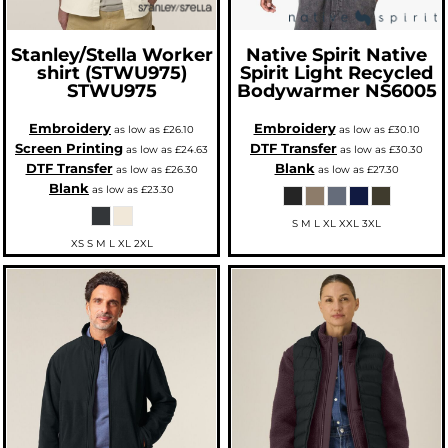
Stanley/Stella
Worker
Native Spirit
Native
shirt (STWU975)
Spirit Light Recycled
STWU975
Bodywarmer
NS6005
Embroidery
Embroidery
as low as
£26.10
as low as
£30.10
Screen Printing
DTF Transfer
as low as
£24.63
as low as
£30.30
DTF Transfer
Blank
as low as
£26.30
as low as
£27.30
Blank
as low as
£23.30
S M L XL XXL 3XL
XS S M L XL 2XL