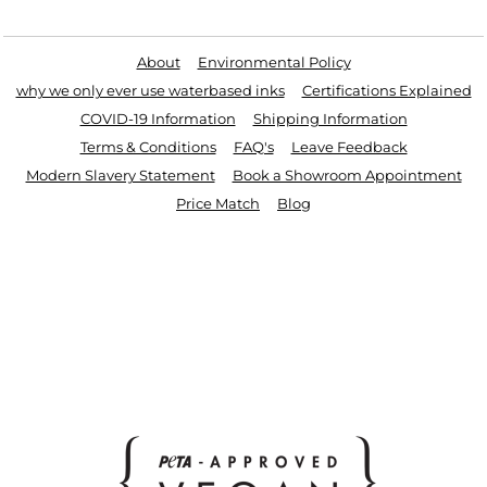
Useful Links
About
Environmental Policy
why we only ever use waterbased inks
Certifications Explained
COVID-19 Information
Shipping Information
Terms & Conditions
FAQ's
Leave Feedback
Modern Slavery Statement
Book a Showroom Appointment
Price Match
Blog