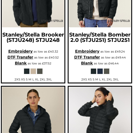
Stanley/Stella
Brooker
Stanley/Stella
Bomber
(STJU248)
STJU248
2.0 (STJU251)
STJU251
Embroidery
Embroidery
as low as
£40.32
as low as
£49.24
DTF Transfer
DTF Transfer
as low as
£40.52
as low as
£49.44
Blank
Blank
as low as
£37.52
as low as
£46.44
2XS XS S M L XL 2XL 3XL
2XS XS S M L XL 2XL 3XL