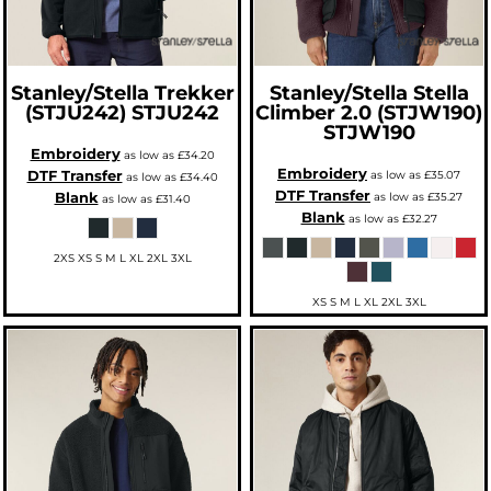
Stanley/Stella
Trekker
Stanley/Stella
Stella
(STJU242)
STJU242
Climber 2.0 (STJW190)
STJW190
Embroidery
as low as
£34.20
Embroidery
DTF Transfer
as low as
£35.07
as low as
£34.40
DTF Transfer
Blank
as low as
£35.27
as low as
£31.40
Blank
as low as
£32.27
2XS XS S M L XL 2XL 3XL
XS S M L XL 2XL 3XL