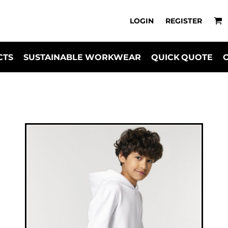
LOGIN
REGISTER
CTS
SUSTAINABLE WORKWEAR
QUICK QUOTE