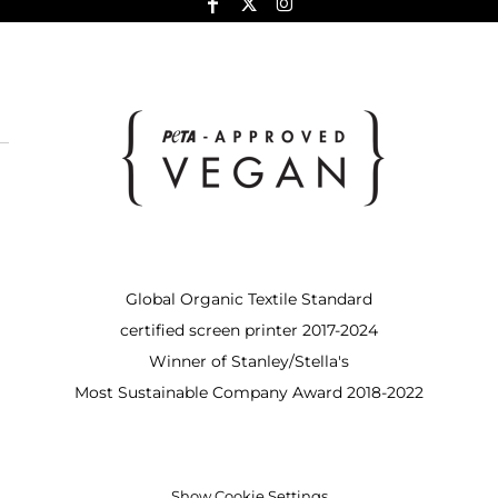
Global Organic Textile Standard
certified screen printer 2017-2024
Winner of Stanley/Stella's
Most Sustainable Company Award 2018-2022
Show Cookie Settings