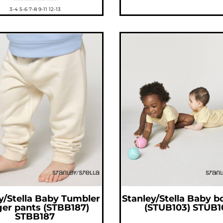
3-4 5-6 7-8 9-11 12-13
y/Stella
Baby Tumbler
Stanley/Stella
Baby b
ger pants (STBB187)
(STUB103)
STUB1
STBB187