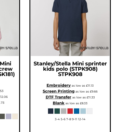
 Mini
Stanley/Stella
Mini sprinter
 crew
kids polo (STPK908)
SK181)
STPK908
Embroidery
as low as
£11.13
Screen Printing
.53
as low as
£9.66
DTF Transfer
12.06
as low as
£11.33
Blank
.73
as low as
£8.33
3-4 5-6 7-8 9-11 12-14