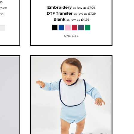
15
Embroidery
as low as
£7.09
£5.68
DTF Transfer
as low as
£7.29
.35
Blank
as low as
£4.29
ONE SIZE