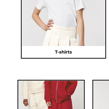
CNY - China Yuan Renminbi
COP - Colombia Pesos
CRC - Costa Rica Colones
CUC - Cuba Convertible Pesos
CUP - Cuba Pesos
CVE - Cape Verde Escudos
CZK - Czech Republic Koruny
DJF - Djibouti Francs
DKK - Denmark Kroner
DOP - Dominican Republic Pesos
DZD - Algeria Dinars
EEK - Estonia Krooni
EGP - Egypt Pounds
ERN - Eritrea Nakfa
ETB - Ethiopia Birr
T-shirts
EUR - Euro
FJD - Fiji Dollars
FKP - Falkland Islands Pounds
GEL - Georgia Lari
GGP - Guernsey Pounds
GHS - Ghana Cedis
GIP - Gibraltar Pounds
GMD - Gambia Dalasi
GNF - Guinea Francs
GTQ - Guatemala Quetzales
GYD - Guyana Dollars
HKD - Hong Kong Dollars
HNL - Honduras Lempiras
HRK - Croatia Kuna
HTG - Haiti Gourdes
HUF - Hungary Forint
IDR - Indonesia Rupiahs