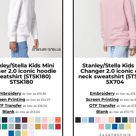
ley/Stella
Kids Mini
Stanley/Stella
Kids
ser 2.0 iconic hoodie
Changer 2.0 iconic
eatshirt (STSK180)
neck sweatshirt (ST
STSK180
SX704
mbroidery
Embroidery
as low as
£15.84
as low as
£13
een Printing
Screen Printing
as low as
£14.37
as low as
£
F Transfer
DTF Transfer
as low as
£16.04
as low as
£13
Blank
Blank
as low as
£13.04
as low as
£10.73
3-4 5-6 7-8 9-11 12-13