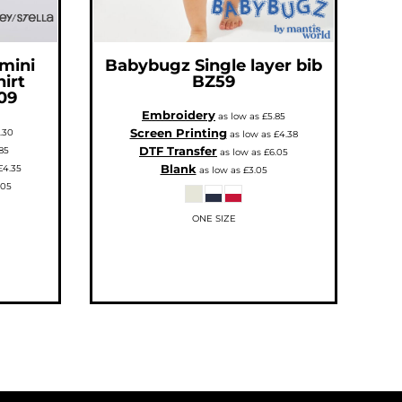
 mini
Babybugz
Single layer bib
hirt
BZ59
09
Embroidery
as low as
£5.85
Screen Printing
.30
as low as
£4.38
DTF Transfer
85
as low as
£6.05
Blank
£4.35
as low as
£3.05
.05
ONE SIZE