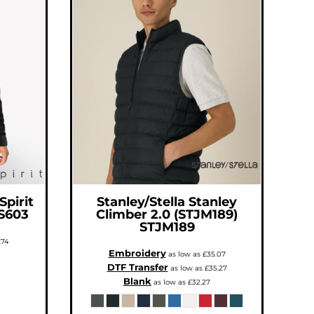
Spirit
Stanley/Stella
Stanley
S603
Climber 2.0 (STJM189)
STJM189
.74
Embroidery
as low as
£35.07
DTF Transfer
as low as
£35.27
Blank
as low as
£32.27