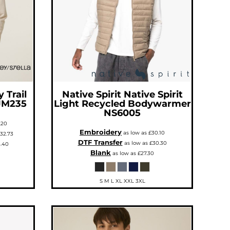
 Trail
Native Spirit
Native Spirit
JM235
Light Recycled Bodywarmer
NS6005
.20
Embroidery
as low as
£30.10
32.73
DTF Transfer
as low as
£30.30
.40
Blank
as low as
£27.30
S M L XL XXL 3XL