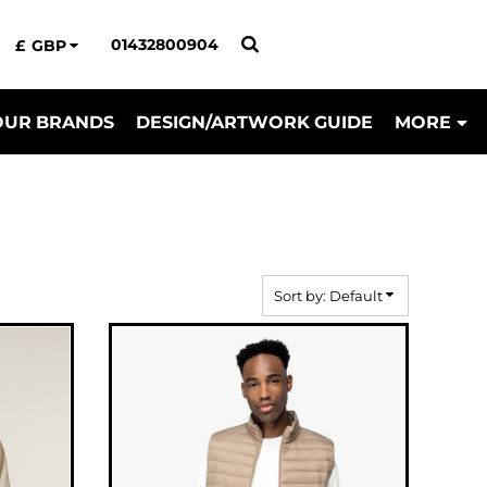
01432800904
£
GBP
OUR BRANDS
DESIGN/ARTWORK GUIDE
MORE
Sort by: Default