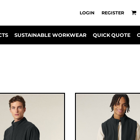
LOGIN
REGISTER
CTS
SUSTAINABLE WORKWEAR
QUICK QUOTE