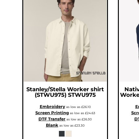
ILS - Israel New Shekels
IMP - Isle of Man Pounds
INR - India Rupees
IQD - Iraq Dinars
IRR - Iran Rials
ISK - Iceland Kronur
JEP - Jersey Pounds
JMD - Jamaica Dollars
JOD - Jordan Dinars
KES - Kenya Shillings
KGS - Kyrgyzstan Soms
KHR - Cambodia Riels
KMF - Comoros Francs
KPW - North Korea Won
KRW - South Korea Won
KWD - Kuwait Dinars
KYD - Cayman Islands Dollars
KZT - Kazakhstan Tenge
LAK - Laos Kips
LBP - Lebanon Pounds
Stanley/Stella
Worker shirt
Nativ
LKR - Sri Lanka Rupees
LRD - Liberia Dollars
(STWU975)
STWU975
Worke
LSL - Lesotho Maloti
LTL - Lithuania Litai
Embroidery
E
LVL - Latvia Lati
as low as
£26.10
LYD - Libya Dinars
Screen Printing
Scr
as low as
£24.63
MAD - Morocco Dirhams
DTF Transfer
DT
as low as
£26.30
MDL - Moldova Lei
MGA - Madagascar Ariary
Blank
as low as
£23.30
MKD - Macedonia Denars
MMK - Myanmar Kyats
MNT - Mongolia Tugriks