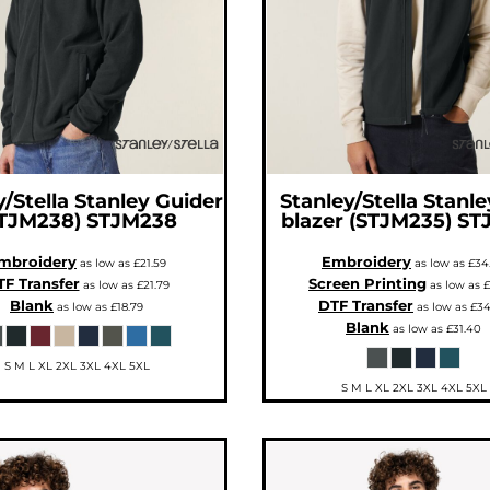
/Stella
Stanley Guider
Stanley/Stella
Stanley
TJM238)
STJM238
blazer (STJM235)
ST
mbroidery
Embroidery
as low as
£21.59
as low as
£34
F Transfer
Screen Printing
as low as
£21.79
as low as
£
Blank
DTF Transfer
as low as
£18.79
as low as
£34
Blank
as low as
£31.40
S M L XL 2XL 3XL 4XL 5XL
S M L XL 2XL 3XL 4XL 5XL