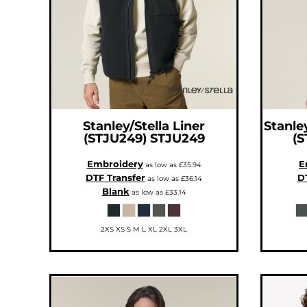
CNY - China Yuan Renminbi
COP - Colombia Pesos
CRC - Costa Rica Colones
CUC - Cuba Convertible Pesos
CUP - Cuba Pesos
CVE - Cape Verde Escudos
CZK - Czech Republic Koruny
DJF - Djibouti Francs
DKK - Denmark Kroner
DOP - Dominican Republic Pesos
DZD - Algeria Dinars
EEK - Estonia Krooni
EGP - Egypt Pounds
Stanley/Stella
Liner
Stanley
ERN - Eritrea Nakfa
(STJU249)
STJU249
(S
ETB - Ethiopia Birr
EUR - Euro
FJD - Fiji Dollars
Embroidery
E
as low as
£35.94
FKP - Falkland Islands Pounds
DTF Transfer
DT
GEL - Georgia Lari
as low as
£36.14
GGP - Guernsey Pounds
Blank
as low as
£33.14
GHS - Ghana Cedis
GIP - Gibraltar Pounds
GMD - Gambia Dalasi
GNF - Guinea Francs
2XS XS S M L XL 2XL 3XL
GTQ - Guatemala Quetzales
GYD - Guyana Dollars
HKD - Hong Kong Dollars
HNL - Honduras Lempiras
HRK - Croatia Kuna
HTG - Haiti Gourdes
HUF - Hungary Forint
IDR - Indonesia Rupiahs