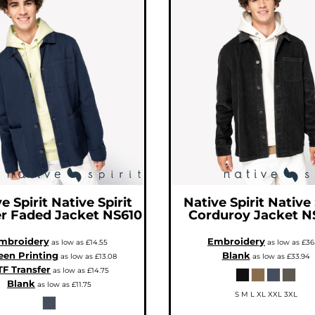
e Spirit
Native Spirit
Native Spirit
Native 
r Faded Jacket
NS610
Corduroy Jacket
N
mbroidery
Embroidery
as low as
£14.55
as low as
£36
een Printing
Blank
as low as
£13.08
as low as
£33.94
F Transfer
as low as
£14.75
Blank
as low as
£11.75
S M L XL XXL 3XL