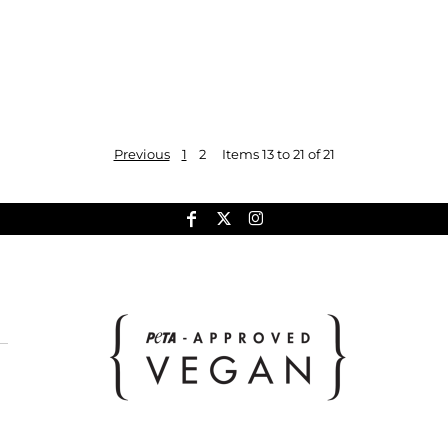
Previous
1
2
Items 13 to 21 of 21