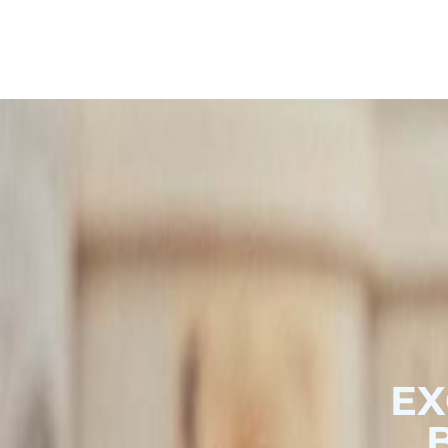
Hoodies & Sweats
Outerwear
Polo Shirts
EX