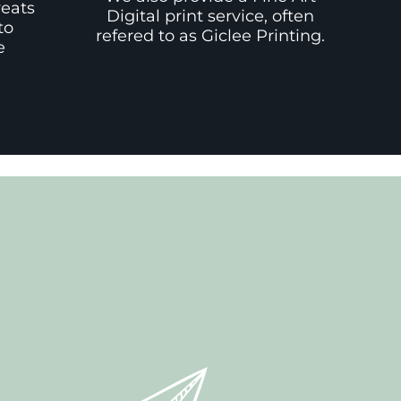
weats
Digital print service, often
to
refered to as Giclee Printing.
e