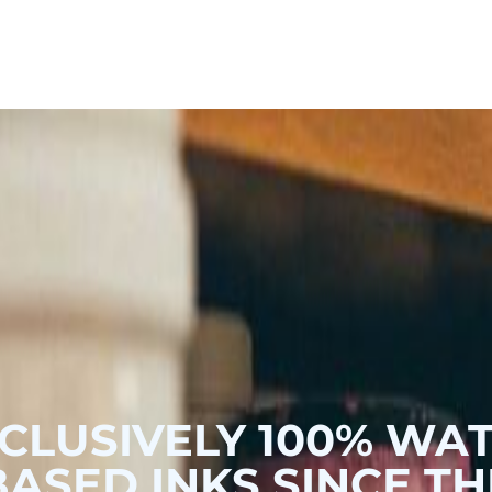
Hoodies & Sweats
Hoodies & Sweats
Outerwear
Outerwear
CLUSIVELY 100% WA
BASED INKS SINCE TH