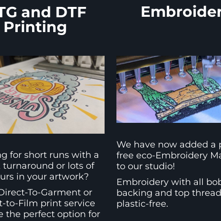
Embroide
TG and DTF
Printing
We have now added a p
g for short runs with a
free eco-Embroidery M
 turnaround or lots of
to our studio!
urs in your artwork?
Embroidery with all bo
Direct-To-Garment or
backing and top threa
t-to-Film print service
plastic-free.
 the perfect option for