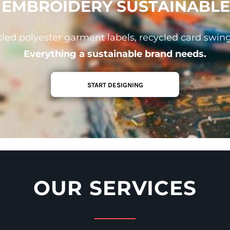
& EMBROIDERY SUSTAINABLE
led polyester garment labels, recycled card swin
Everything a sustainable brand needs.
START DESIGNING
OUR SERVICES