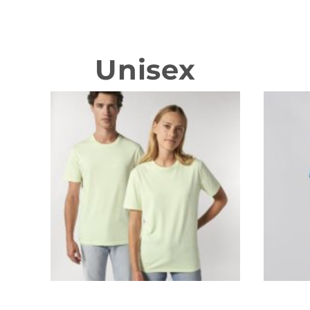
Unisex
T-shirts