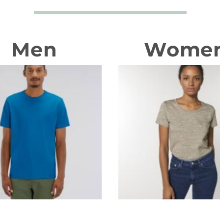
Men
Wome
T-shirts
T-shirts