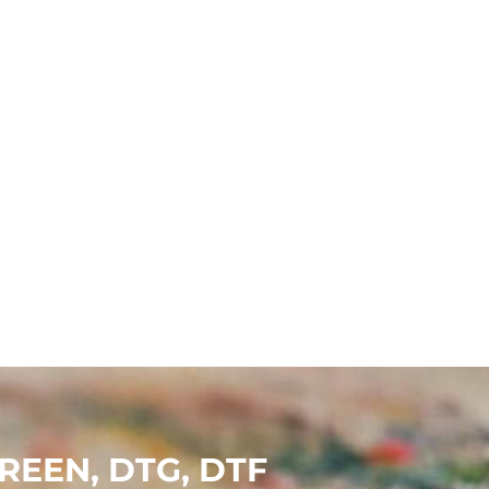
EEN, DTG, DTF