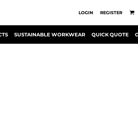
LOGIN
REGISTER
CTS
SUSTAINABLE WORKWEAR
QUICK QUOTE
uterwear for Reta