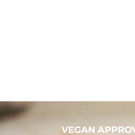
CNY - China Yuan Renminbi
COP - Colombia Pesos
CRC - Costa Rica Colones
CUC - Cuba Convertible Pesos
CUP - Cuba Pesos
CVE - Cape Verde Escudos
CZK - Czech Republic Koruny
DJF - Djibouti Francs
DKK - Denmark Kroner
DOP - Dominican Republic Pesos
DZD - Algeria Dinars
EEK - Estonia Krooni
EGP - Egypt Pounds
ERN - Eritrea Nakfa
ETB - Ethiopia Birr
EUR - Euro
FJD - Fiji Dollars
FKP - Falkland Islands Pounds
GEL - Georgia Lari
GGP - Guernsey Pounds
GHS - Ghana Cedis
GIP - Gibraltar Pounds
GMD - Gambia Dalasi
GNF - Guinea Francs
GTQ - Guatemala Quetzales
GYD - Guyana Dollars
HKD - Hong Kong Dollars
HNL - Honduras Lempiras
HRK - Croatia Kuna
HTG - Haiti Gourdes
VEGAN APPROV
HUF - Hungary Forint
IDR - Indonesia Rupiahs