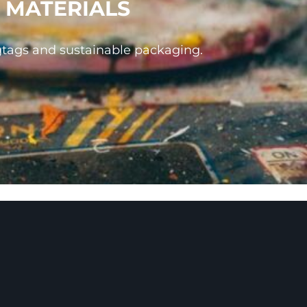
 MATERIALS
gtags and sustainable packaging.