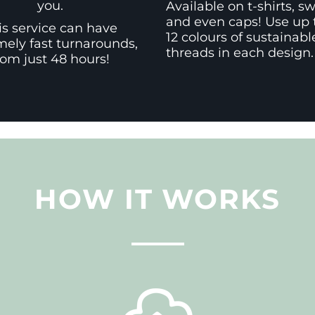
you.
Available on t-shirts, s
and even caps! Use up 
is service can have
12 colours of sustainabl
mely fast turnarounds,
threads in each design.
rom just 48 hours!
HOW IT WORKS