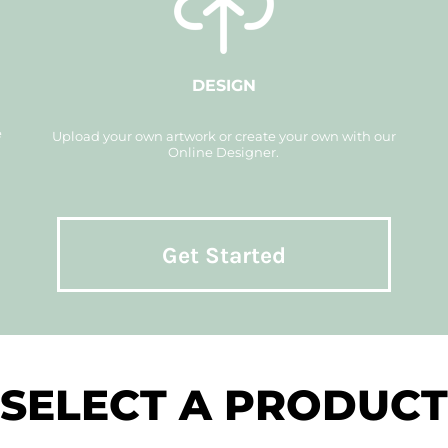
DESIGN
e
Upload your own artwork or create your own with our
Online Designer.
Get Started
SELECT A PRODUCT