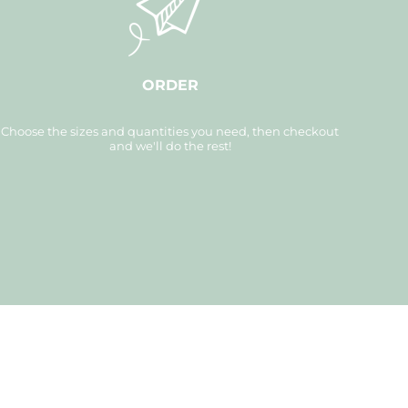
ORDER
Choose the sizes and quantities you need, then checkout
and we'll do the rest!