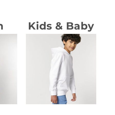
n
Kids & Baby
T-shirts