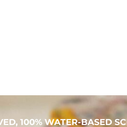
ED, 100% WATER-BASED SCR