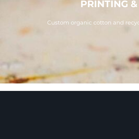
PRINTING 
ILS - Israel New Shekels
IMP - Isle of Man Pounds
INR - India Rupees
IQD - Iraq Dinars
IRR - Iran Rials
Custom organic cotton and recyc
ISK - Iceland Kronur
JEP - Jersey Pounds
JMD - Jamaica Dollars
JOD - Jordan Dinars
KES - Kenya Shillings
KGS - Kyrgyzstan Soms
KHR - Cambodia Riels
KMF - Comoros Francs
KPW - North Korea Won
KRW - South Korea Won
KWD - Kuwait Dinars
KYD - Cayman Islands Dollars
KZT - Kazakhstan Tenge
LAK - Laos Kips
LBP - Lebanon Pounds
LKR - Sri Lanka Rupees
LRD - Liberia Dollars
LSL - Lesotho Maloti
LTL - Lithuania Litai
LVL - Latvia Lati
LYD - Libya Dinars
MAD - Morocco Dirhams
MDL - Moldova Lei
MGA - Madagascar Ariary
MKD - Macedonia Denars
MMK - Myanmar Kyats
MNT - Mongolia Tugriks