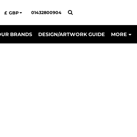
01432800904
£
GBP
OUR BRANDS
DESIGN/ARTWORK GUIDE
MORE
il & Uniform