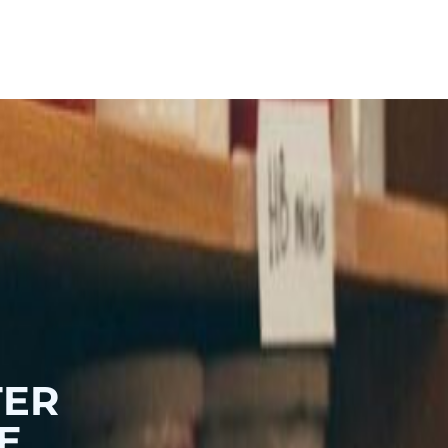
Hoodies & Sweats
Baby
TER
E