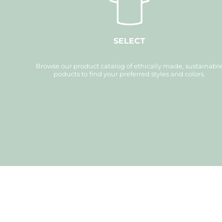
XAU - Gold Ounces
XCD - East Caribbean Dollars
XDR - International Monetary Fund Special Drawing Rights
XOF - Communauté Financière Africaine Francs BCEAO
XPD - Palladium Ounces
XPF - Comptoirs Français du Pacifique Francs
SELECT
XPT - Platinum Ounces
YER - Yemen Rials
ZAR - South Africa Rand
Browse our product catalog of ethically made, sustainabl
ZMK - Zambia Kwacha
ZWD - Zimbabwe Dollars
poducts to find your preferred styles and colors.
TMT - Turkmenistan New Manats
ZMW - ERR
XBT - ERR
BYN - ERR
CNH - ERR
MRU - Mauritania Ouguiyas
STN - S
VES - Venezuela Bol?vares
MXV - ERR
VED - ERR
SLE - Sierra Leone Leones
XCG - ERR
SSP - ERR