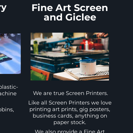
ry
Fine Art Screen
and Giclee
lastic-
We are true Screen Printers.
achine
Like all Screen Printers we love
printing art prints, gig posters,
bbins,
business cards, anything on
d
paper stock.
We also provide a Fine Art